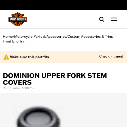
web accessibility
Home
Motorcycle Parts & Accessories
Custom Accessories & Trim
/
/
/
Front End Trim
Check Fitment
Make sure this part fits
DOMINION UPPER FORK STEM
COVERS
Part Number: 45800117