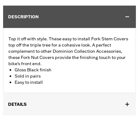
DESCRIPTION
Top it off with style. These easy to install Fork Stem Covers
top off the triple tree for a cohesive look. A perfect
complement to other Dominion Collection Accessories,
these Fork Nut Covers provide the finishing touch to your
bike’s front end.
Gloss Black finish
Sold in pairs
Easy to install
DETAILS
Fits ’06-’17 Dyna® models and ’18-later Softail models (except
FLSB, FXDRS, FXFB, FXFBS, FXLRS and FXLRST). Also fits
’88-’13 XL (except XL1200CX, XL1200X, XL883N) ’95-’05 FXD,
’93-’05 FXDL, ’16-later FXDLS, ’94-’05 FXDS-CONV and ’90-’17