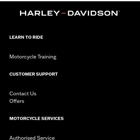
FLS, FLSS, FLSTF, FLSTFB, FLSTFBS and FLSTN and ’86-’17
FLSTC models.
Installation Instructions
Collection:
Dominion
Sold In Units:
Pair
LEARN TO RIDE
In the Box:
2 Upper Fork Nut Covers, set screws, allen wrench
and instructions
WARRANTY:
1 year limited warranty – Go to
www.h-
Motorcycle Training
d.com/warranty
for full details
CUSTOMER SUPPORT
Contact Us
Offers
MOTORCYCLE SERVICES
Authorised Service