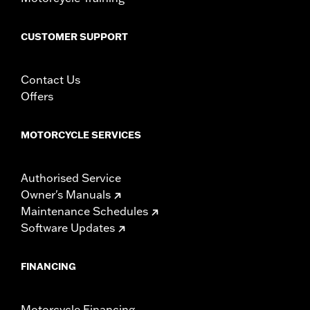
CUSTOMER SUPPORT
Contact Us
Offers
MOTORCYCLE SERVICES
Authorised Service
Owner's Manuals
Maintenance Schedules
Software Updates
FINANCING
Motorcycle Financing