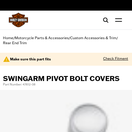
web accessibility
Home
Motorcycle Parts & Accessories
Custom Accessories & Trim
/
/
/
Rear End Trim
Check Fitment
Make sure this part fits
SWINGARM PIVOT BOLT COVERS
Part Number: 47612-08