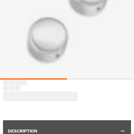
DESCRIPTION