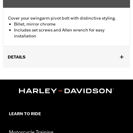
Cover your swingarm pivot bolt with distinctive styling.
Billet, mirror chrome
Includes set screws and Allen wrench for easy
installation
DETAILS
Fits '08-'17 Softail® models (except FXCW, FXCWC, FXSB,
FXSBSE, FXSE and FXST-Aus and models equipped with
Passenger Footboard Kits).
Position On Bike:
Rear
Sold In Units:
Pair
In the Box:
set screws and Allen® wrench
WARRANTY:
1 year limited warranty – Go to
www.h-
LEARN TO RIDE
d.com/warranty
for full details
Motorcycle Training