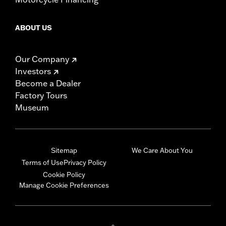
ABOUT US
Our Company
Investors
Become a Dealer
Factory Tours
Museum
Sitemap
We Care About You
Terms of Use
Privacy Policy
Cookie Policy
Manage Cookie Preferences