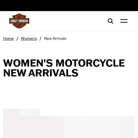
web accessibility
/
/
Home
Women's
New Arrivals
WOMEN'S MOTORCYCLE
NEW ARRIVALS