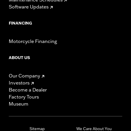
Software Updates
FINANCING
Motorcycle Financing
ABOUT US
Our Company
Investors
Become a Dealer
Factory Tours
Museum
Sitemap
We Care About You