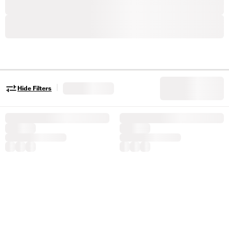
|
Hide Filters