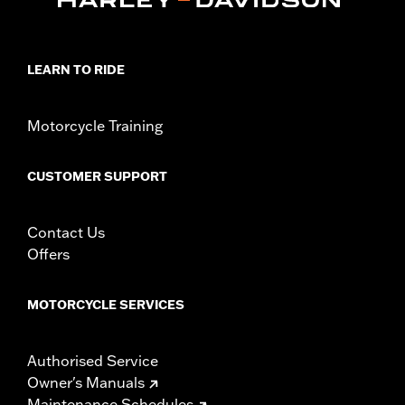
LEARN TO RIDE
Motorcycle Training
CUSTOMER SUPPORT
Contact Us
Offers
MOTORCYCLE SERVICES
Authorised Service
Owner's Manuals
Maintenance Schedules