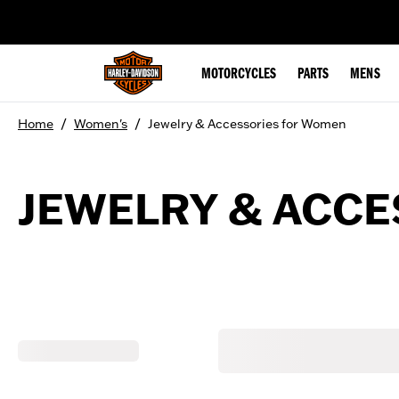
web accessibility
MOTORCYCLES
PARTS
MENS
/
/
Home
Women's
Jewelry & Accessories for Women
JEWELRY & ACC