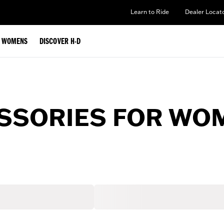
Learn to Ride
Dealer Locat
WOMENS
DISCOVER H-D
ESSORIES FOR WO