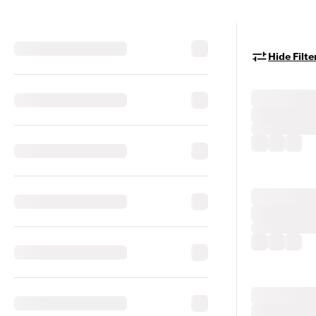
Hide Filte