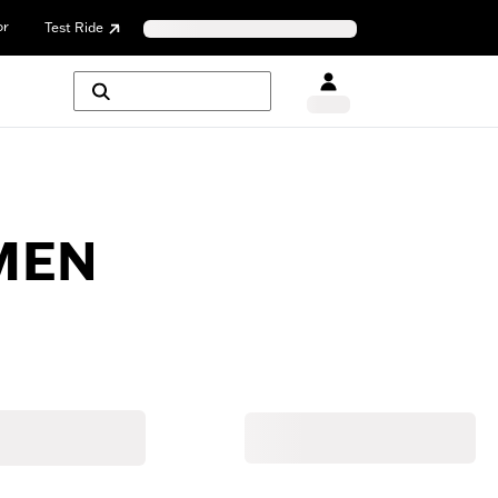
or
Test Ride
MEN