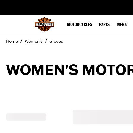
web accessibility
MOTORCYCLES
PARTS
MENS
/
/
Home
Women's
Gloves
WOMEN'S MOTOR