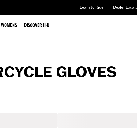
Learn to Ride
Dealer Locat
WOMENS
DISCOVER H-D
CYCLE GLOVES