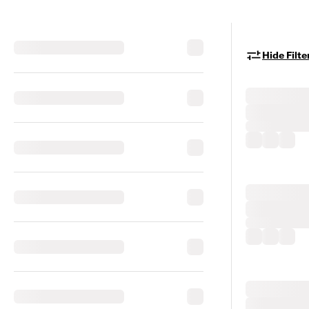
Hide Filte