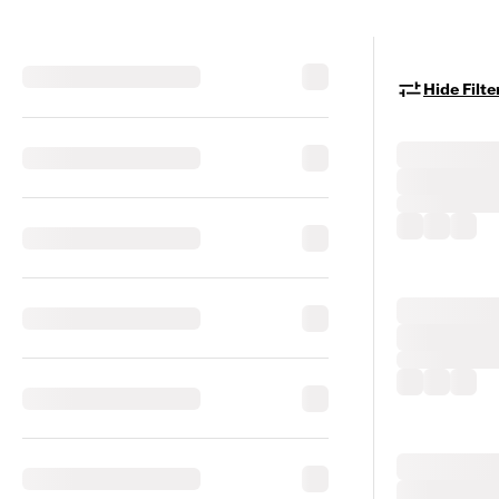
Hide Filte