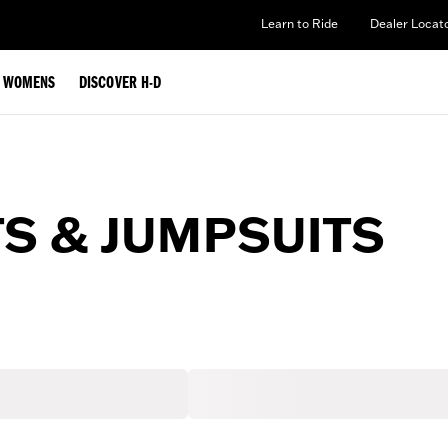
Learn to Ride
Dealer Locat
WOMENS
DISCOVER H-D
S & JUMPSUITS