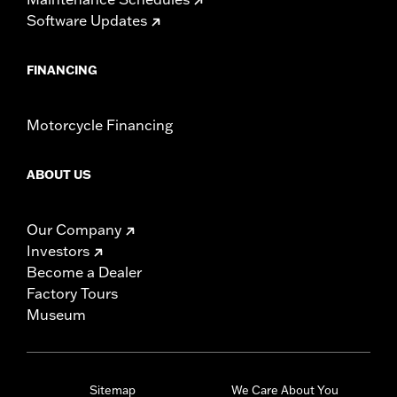
Software Updates
FINANCING
Motorcycle Financing
ABOUT US
Our Company
Investors
Become a Dealer
Factory Tours
Museum
Sitemap
We Care About You