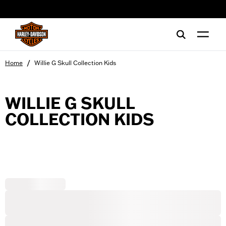
web accessibility
/
Home
Willie G Skull Collection Kids
WILLIE G SKULL
COLLECTION KIDS