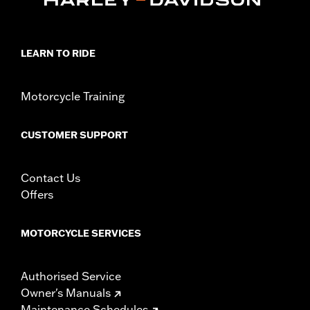
LEARN TO RIDE
Motorcycle Training
CUSTOMER SUPPORT
Contact Us
Offers
MOTORCYCLE SERVICES
Authorised Service
Owner's Manuals
Maintenance Schedules