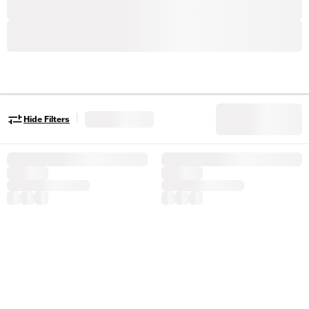
|
Hide Filters