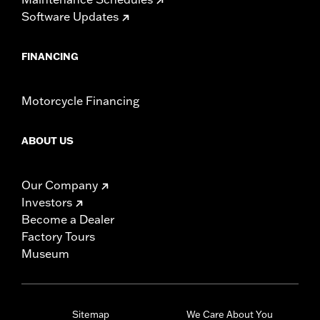
Software Updates
FINANCING
Motorcycle Financing
ABOUT US
Our Company
Investors
Become a Dealer
Factory Tours
Museum
Sitemap
We Care About You