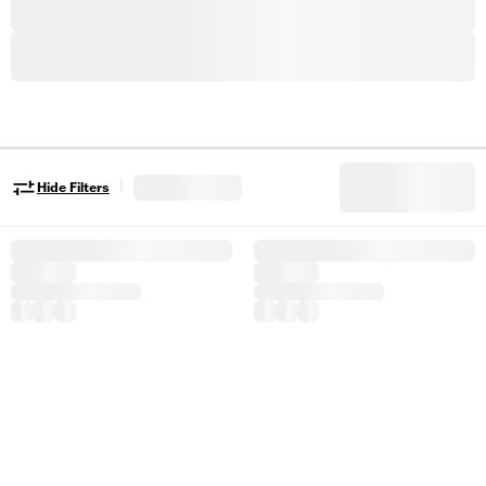
|
Hide Filters