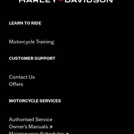
LEARN TO RIDE
Motorcycle Training
CUSTOMER SUPPORT
Contact Us
Offers
MOTORCYCLE SERVICES
Authorised Service
Owner's Manuals
Maintenance Schedules