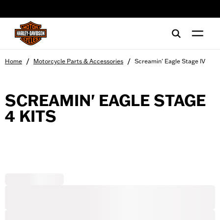
web accessibility
/
/
Home
Motorcycle Parts & Accessories
Screamin' Eagle Stage IV
SCREAMIN' EAGLE STAGE
4 KITS