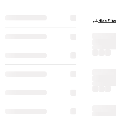
Hide Filte