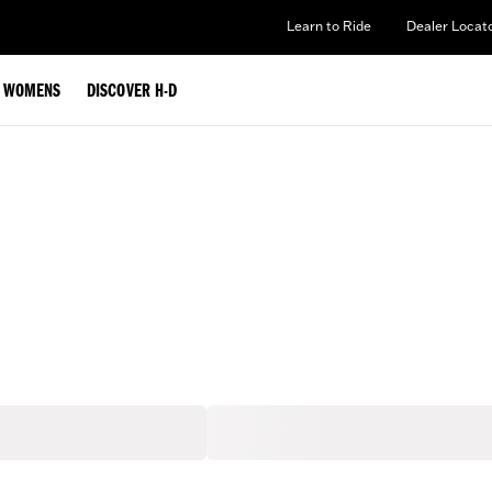
Learn to Ride
Dealer Locat
WOMENS
DISCOVER H-D