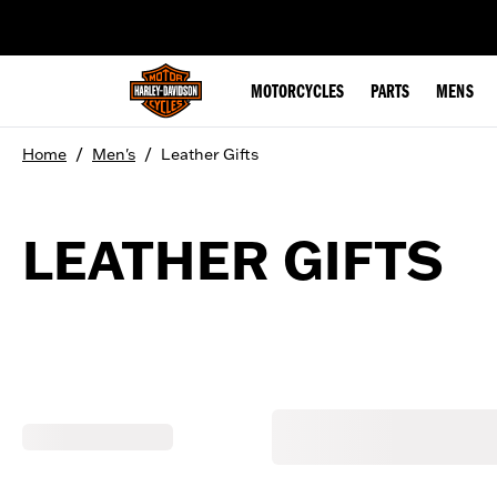
web accessibility
MOTORCYCLES
PARTS
MENS
/
/
Home
Men's
Leather Gifts
LEATHER GIFTS