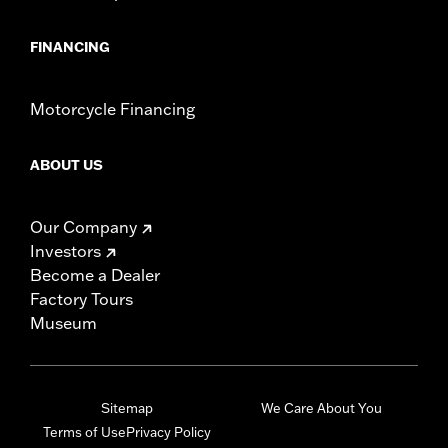
FINANCING
Motorcycle Financing
ABOUT US
Our Company
Investors
Become a Dealer
Factory Tours
Museum
Sitemap
We Care About You
Terms of Use
Privacy Policy