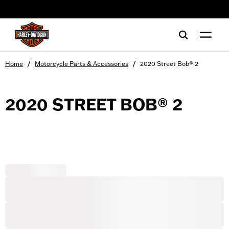
web accessibility
/
/
Home
Motorcycle Parts & Accessories
2020 Street Bob® 2
2020 STREET BOB® 2