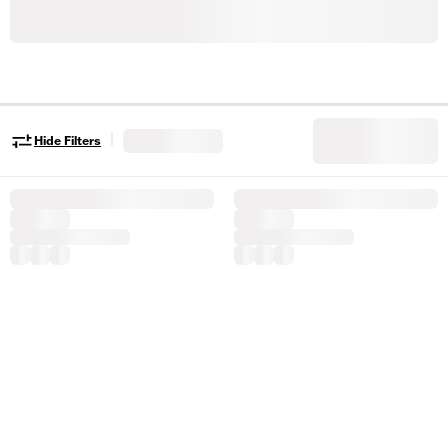
|
Hide Filters