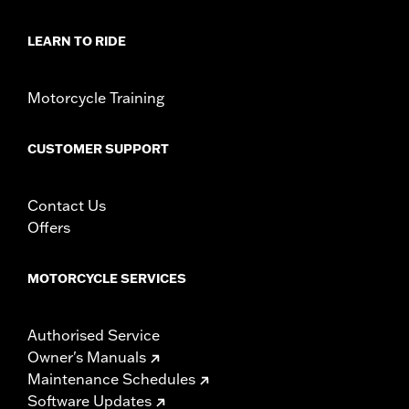
LEARN TO RIDE
Motorcycle Training
CUSTOMER SUPPORT
Contact Us
Offers
MOTORCYCLE SERVICES
Authorised Service
Owner's Manuals
Maintenance Schedules
Software Updates