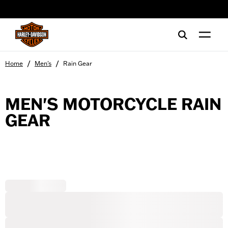
web accessibility
/
/
Home
Men's
Rain Gear
MEN'S MOTORCYCLE RAIN
GEAR