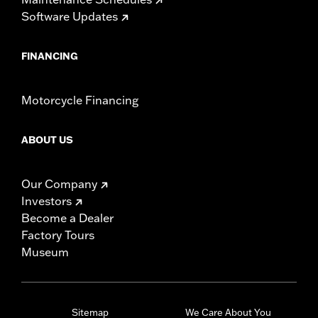
Software Updates
FINANCING
Motorcycle Financing
ABOUT US
Our Company
Investors
Become a Dealer
Factory Tours
Museum
Sitemap
We Care About You