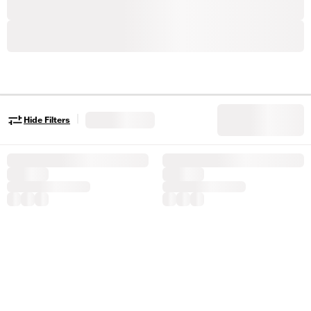
|
Hide Filters