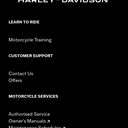
LEARN TO RIDE
Motorcycle Training
CUSTOMER SUPPORT
Contact Us
Offers
MOTORCYCLE SERVICES
Authorised Service
Owner's Manuals
Maintenance Schedules