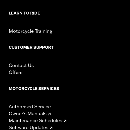
LEARN TO RIDE
Motorcycle Training
CUSTOMER SUPPORT
Contact Us
Offers
MOTORCYCLE SERVICES
Authorised Service
Owner's Manuals
Maintenance Schedules
Software Updates