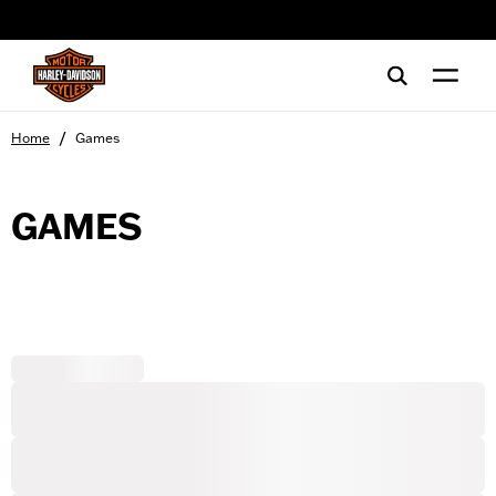
web accessibility
/
Home
Games
GAMES