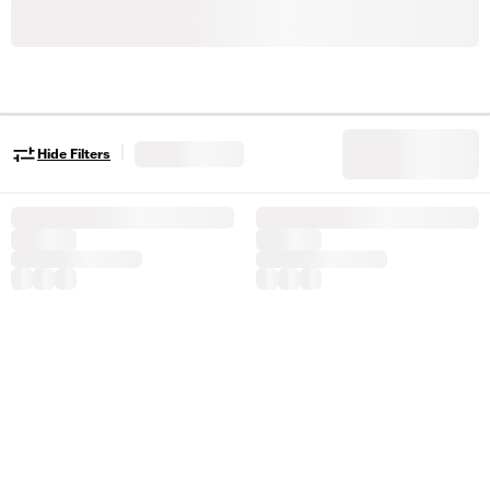
|
Hide Filters