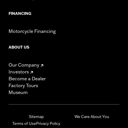
FINANCING
Motorcycle Financing
ABOUT US
Our Company
Investors
Become a Dealer
Factory Tours
Museum
Sitemap
We Care About You
Terms of Use
Privacy Policy