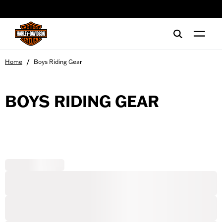
web accessibility
/
Home
Boys Riding Gear
BOYS RIDING GEAR