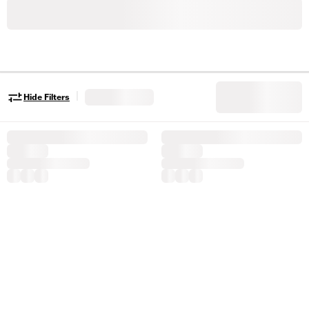
|
Hide Filters