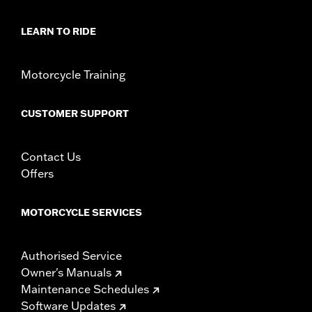
LEARN TO RIDE
Motorcycle Training
CUSTOMER SUPPORT
Contact Us
Offers
MOTORCYCLE SERVICES
Authorised Service
Owner's Manuals
Maintenance Schedules
Software Updates