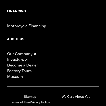
FINANCING
Motorcycle Financing
ABOUT US
Our Company
Investors
Become a Dealer
Factory Tours
Museum
Sitemap
We Care About You
Terms of Use
Privacy Policy