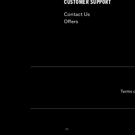
CUSTOMER SUPPORT
Contact Us
Offers
Terms 