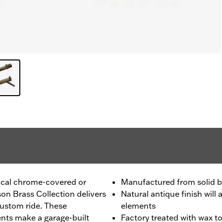
pical chrome-covered or
Manufactured from solid b
on Brass Collection delivers
Natural antique finish wil
custom ride. These
elements
ents make a garage-built
Factory treated with wax t