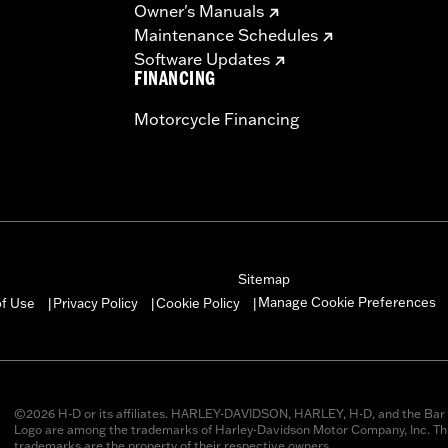
Owner's Manuals
Maintenance Schedules
Software Updates
FINANCING
Motorcycle Financing
Sitemap
Manage Cookie Preferences
of Use
Privacy Policy
Cookie Policy
|
|
|
©2026 H-D or its affiliates. HARLEY-DAVIDSON, HARLEY, H-D, and the Bar 
Logo are among the trademarks of Harley-Davidson Motor Company, Inc. Thi
trademarks are the property of their respective owners.