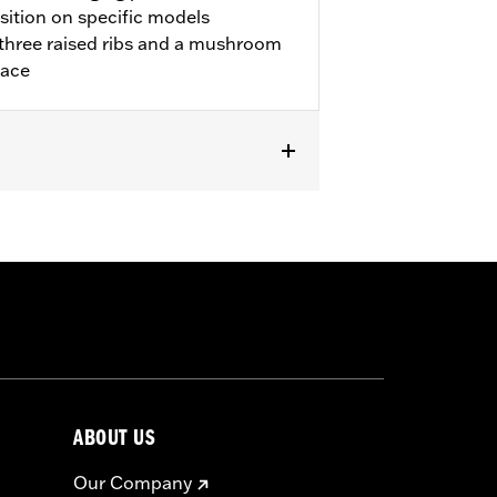
sition on specific models
three raised ribs and a mushroom
lace
ABOUT US
Our Company