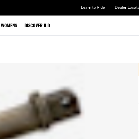
Learn to Ride
Dealer Locat
WOMENS
DISCOVER H-D