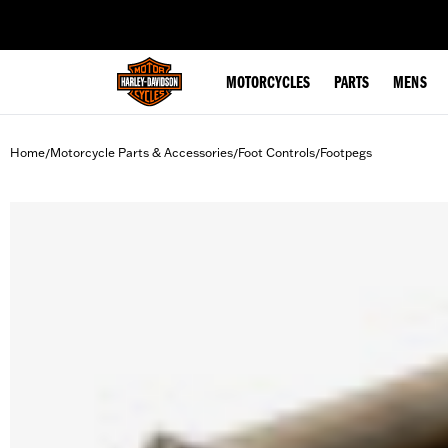
web accessibility
MOTORCYCLES
PARTS
MENS
Home
Motorcycle Parts & Accessories
Foot Controls
Footpegs
/
/
/