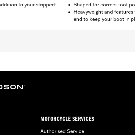
addition to your stripped-
Shaped for correct foot po
Heavyweight and features 
end to keep your boot in p
L1200CX models.
leaning and care instructions
– Go to
www.h-d.com/warranty
for full details
MOTORCYCLE SERVICES
Authorised Service