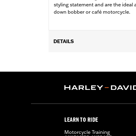
styling statement and are the ideal 
down bobber or café motorcycle.
DETAILS
Fits '11-later XL883L and '16-later X
Installation Instructions
Collection:
Brass
Sold In Units:
Pair
In the Box:
Left and right footpegs, c
WARRANTY:
1 year limited warranty 
LEARN TO RIDE
Motorcycle Training