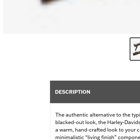
DESCRIPTION
The authentic alternative to the ty
blacked-out look, the Harley-Davids
a warm, hand-crafted look to your 
minimalistic “living finish” compon