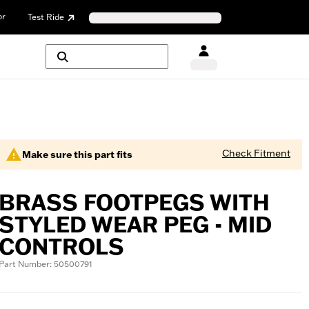
or
Test Ride
Check Fitment
Make sure this part fits
BRASS FOOTPEGS WITH
STYLED WEAR PEG - MID
CONTROLS
Part Number: 50500791