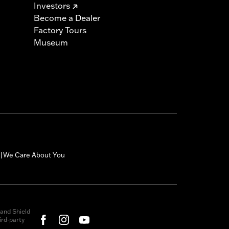
Investors
Become a Dealer
Factory Tours
Museum
We Care About You
|
and Shield
rd-party