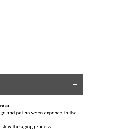
rass
l age and patina when exposed to the
o slow the aging process