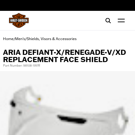
web accessibility
Home
Men's
Shields, Visors & Accessories
/
/
ARIA DEFIANT-X/RENEGADE-V/XD
REPLACEMENT FACE SHIELD
Part Number: 98108-19VR