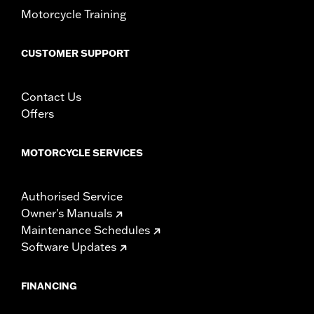
Motorcycle Training
CUSTOMER SUPPORT
Contact Us
Offers
MOTORCYCLE SERVICES
Authorised Service
Owner's Manuals
Maintenance Schedules
Software Updates
FINANCING