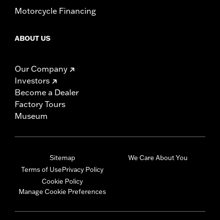
Motorcycle Financing
ABOUT US
Our Company
Investors
Become a Dealer
Factory Tours
Museum
Sitemap
We Care About You
Terms of Use
Privacy Policy
Cookie Policy
Manage Cookie Preferences