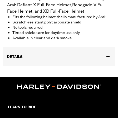
Arai: Defiant-X Full-Face Helmet,Renegade-V Full-
Face Helmet, and XD Full-Face Helmet
Fits the following helmet shells manufactured by Arai:
Scratch-resistant polycarbonate shield
No tools required
Tinted shields are for daytime use only
Available in clear and dark smoke
DETAILS
Gender:
Unisex
Collection:
Genuine Motorclothes
WARRANTY:
1 year limited warranty – Go to
www.h-
d.com/warranty
for full details
LEARN TO RIDE