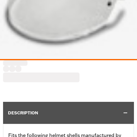
DESCRIPTION
Fits the following helmet shells manufactured by