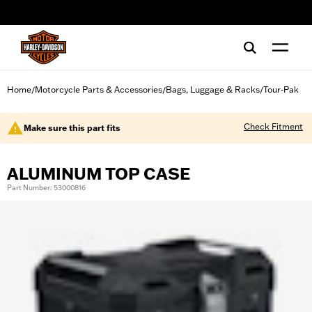
web accessibility
Home
Motorcycle Parts & Accessories
Bags, Luggage & Racks
Tour-Pak
/
/
/
Check Fitment
Make sure this part fits
ALUMINUM TOP CASE
Part Number: 53000816