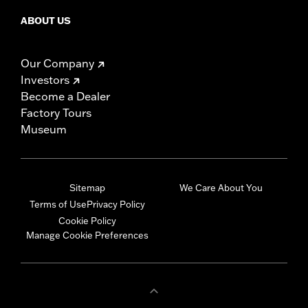
ABOUT US
Our Company
Investors
Become a Dealer
Factory Tours
Museum
Sitemap
We Care About You
Terms of Use
Privacy Policy
Cookie Policy
Manage Cookie Preferences