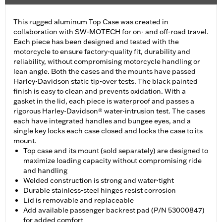
This rugged aluminum Top Case was created in
collaboration with SW-MOTECH for on- and off-road travel.
Each piece has been designed and tested with the
motorcycle to ensure factory-quality fit, durability and
reliability, without compromising motorcycle handling or
lean angle. Both the cases and the mounts have passed
Harley-Davidson static tip-over tests. The black painted
finish is easy to clean and prevents oxidation. With a
gasket in the lid, each piece is waterproof and passes a
rigorous Harley-Davidson® water-intrusion test. The cases
each have integrated handles and bungee eyes, and a
single key locks each case closed and locks the case to its
mount.
Top case and its mount (sold separately) are designed to
maximize loading capacity without compromising ride
and handling
Welded construction is strong and water-tight
Durable stainless-steel hinges resist corrosion
Lid is removable and replaceable
Add available passenger backrest pad (P/N 53000847)
for added comfort