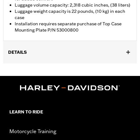
Luggage volume capacity: 2,318 cubic inches, (38 liters)
Luggage weight capacity is 22 pounds, (10 kg) in each
case
Installation requires separate purchase of Top Case
Mounting Plate P/N 53000800
DETAILS
Fits '21-later RA1250, RA1250S, RA1250ST and '25-later RA1250L
models. Requires separate purchase of Top Case Mounting
Plate P/N 53000800.
Installation Instructions
Locking:
Yes
Capacity:
2318 Cubic inch
Waterproof:
Yes
LEARN TO RIDE
Sold Separately:
53000800 & 53000847
Sold In Units:
Each
Motorcycle Training
Material:
Aluminum with glass-reinforced nylon corners
In the Box:
Top case, docking hardware and latch, lockset,