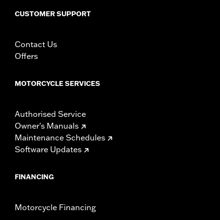
installation instructions
CUSTOMER SUPPORT
Weight Capacity:
22 US pound
WARRANTY:
1 year limited warranty – Go to
www.h-
Contact Us
d.com/warranty
for full details
Offers
MOTORCYCLE SERVICES
Authorised Service
Owner's Manuals
Maintenance Schedules
Software Updates
FINANCING
Motorcycle Financing