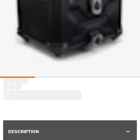
DESCRIPTION