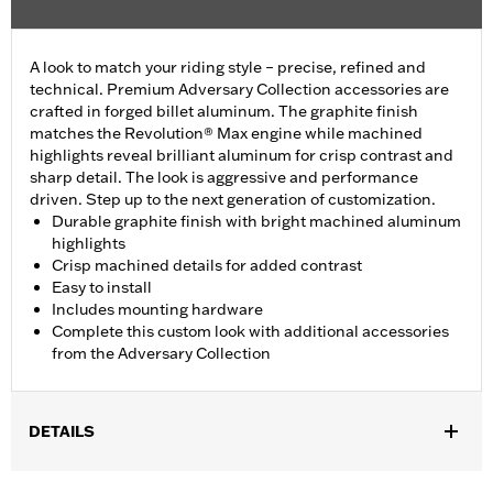
A look to match your riding style – precise, refined and
technical. Premium Adversary Collection accessories are
crafted in forged billet aluminum. The graphite finish
matches the Revolution® Max engine while machined
highlights reveal brilliant aluminum for crisp contrast and
sharp detail. The look is aggressive and performance
driven. Step up to the next generation of customization.
Durable graphite finish with bright machined aluminum
highlights
Crisp machined details for added contrast
Easy to install
Includes mounting hardware
Complete this custom look with additional accessories
from the Adversary Collection
DETAILS
Fits '21-'25 Revolution Max engine-equipped models.