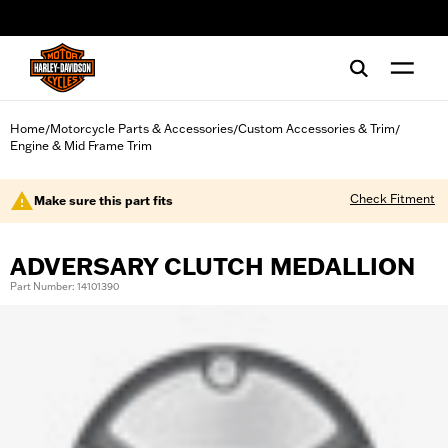
web accessibility
Home
Motorcycle Parts & Accessories
Custom Accessories & Trim
/
/
/
Engine & Mid Frame Trim
Check Fitment
Make sure this part fits
ADVERSARY CLUTCH MEDALLION
Part Number: 14101390