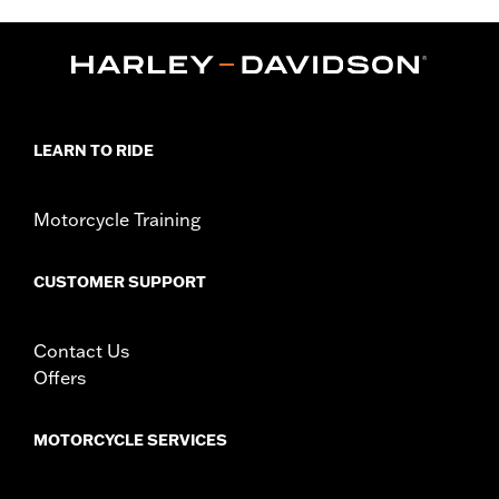
Installation Instructions
Collection:
Adversary
Sold In Units:
Each
In the Box:
Clutch medallion, mounting hardware and
installation instructions
WARRANTY:
1 year limited warranty – Go to
www.h-
LEARN TO RIDE
d.com/warranty
for full details
Motorcycle Training
CUSTOMER SUPPORT
Contact Us
Offers
MOTORCYCLE SERVICES