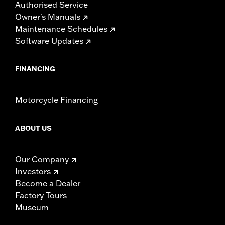
Authorised Service
Owner's Manuals
Maintenance Schedules
Software Updates
FINANCING
Motorcycle Financing
ABOUT US
Our Company
Investors
Become a Dealer
Factory Tours
Museum