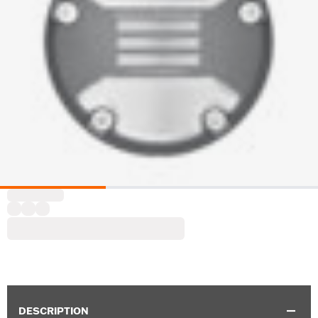
DESCRIPTION