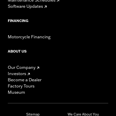
Software Updates
FINANCING
Motorcycle Financing
ABOUT US
Our Company
Investors
Become a Dealer
Factory Tours
Museum
Sitemap
We Care About You