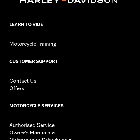
FLTRXRRSE models.
Installation Instructions
Collection:
Adversary
LEARN TO RIDE
Sold In Units:
Pair
In the Box:
Left and right footpegs and installation instructions
WARRANTY:
1 year limited warranty – Go to
www.h-
Motorcycle Training
d.com/warranty
for full details
CUSTOMER SUPPORT
Contact Us
Offers
MOTORCYCLE SERVICES
Authorised Service
Owner's Manuals
Maintenance Schedules