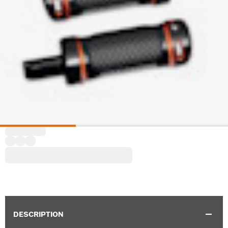
DESCRIPTION