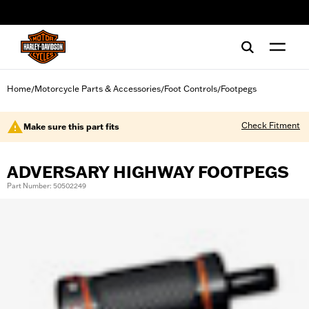
web accessibility
Home
Motorcycle Parts & Accessories
Foot Controls
Footpegs
/
/
/
Check Fitment
Make sure this part fits
ADVERSARY HIGHWAY FOOTPEGS
Part Number: 50502249