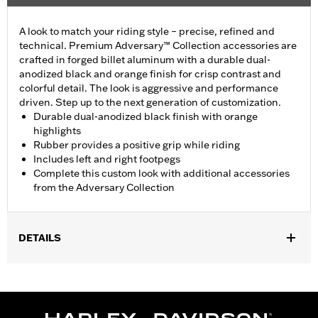
A look to match your riding style – precise, refined and
technical. Premium Adversary™ Collection accessories are
crafted in forged billet aluminum with a durable dual-
anodized black and orange finish for crisp contrast and
colorful detail. The look is aggressive and performance
driven. Step up to the next generation of customization.
Durable dual-anodized black finish with orange
highlights
Rubber provides a positive grip while riding
Includes left and right footpegs
Complete this custom look with additional accessories
from the Adversary Collection
DETAILS
Fits models using highway peg mounts and engine guard peg
mounts P/N 50503333, 50503334, 50957-02C, 54234-10A,
50829-07A, 50830-07A, 50500167, 50500168, 50832-07A and
50964-98. Does not fit '18-later FXDRS and '25-later