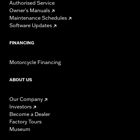
Authorised Service
Owner's Manuals
Maintenance Schedules
Software Updates
FINANCING
Motorcycle Financing
ABOUT US
Our Company
Investors
Become a Dealer
Factory Tours
Museum