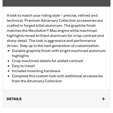
A look to match your riding style – precise, refined and
technical. Premium Adversary Collection accessories are
crafted in forged billet aluminum. The graphite finish
matches the Revolution® Max engine while machined
highlights reveal brilliant aluminum for crisp contrast and
sharp detail. The look is aggressive and performance
driven. Step up to the next generation of customization.
Durable graphite finish with bright machined aluminum
highlights
Crisp machined details for added contrast
Easy to install
Includes mounting hardware
Complete this custom look with additional accessories
from the Adversary Collection
DETAILS
Fits '21-'25 Revolution Max engine-equipped models.