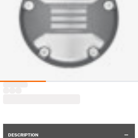
DESCRIPTION