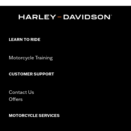
Installation Instructions
Collection:
Adversary
Sold In Units:
Each
In the Box:
Clutch medallion, mounting hardware and
installation instructions
WARRANTY:
1 year limited warranty – Go to
www.h-
LEARN TO RIDE
d.com/warranty
for full details
Motorcycle Training
CUSTOMER SUPPORT
Contact Us
Offers
MOTORCYCLE SERVICES