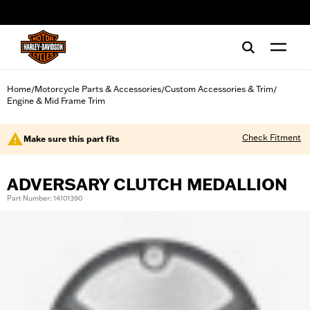
web accessibility
Home
Motorcycle Parts & Accessories
Custom Accessories & Trim
/
/
/
Engine & Mid Frame Trim
Check Fitment
Make sure this part fits
ADVERSARY CLUTCH MEDALLION
Part Number: 14101390