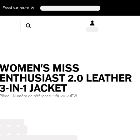
Essai sur route
WOMEN'S MISS
ENTHUSIAST 2.0 LEATHER
3-IN-1 JACKET
Pièce | Numéro de référence : 98020-23EW