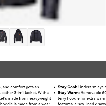
on, and comfort gets an
Stay Cool
:
Underarm eyelet
eather 3-in-1 Jacket. With a
Stay Warm
:
Removable 60
cket’s made from heavyweight
terry hoodie for extra war
 hoodie is made from a wear-
features jersey-lined draws