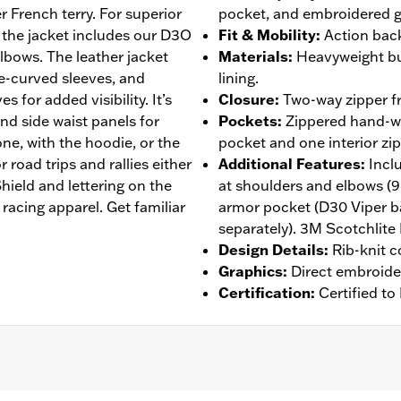
r French terry. For superior
pocket, and embroidered g
 the jacket includes our D3O
Fit & Mobility
:
Action back
lbows. The leather jacket
Materials
:
Heavyweight bu
re-curved sleeves, and
lining.
s for added visibility. It’s
Closure
:
Two-way zipper fr
and side waist panels for
Pockets
:
Zippered hand-wa
ne, with the hoodie, or the
pocket and one interior zi
 road trips and rallies either
Additional Features
:
Incl
ield and lettering on the
at shoulders and elbows (
racing apparel. Get familiar
armor pocket (D30 Viper b
separately). 3M Scotchlite 
Design Details
:
Rib-knit c
Graphics
:
Direct embroide
Certification
:
Certified t