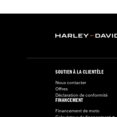
Functional Features:
Vented
,
Hoode
Armor Pockets
,
Reflective
WARRANTY:
3 year limited warranty 
Origin:
Imported
SOUTIEN À LA CLIENTÈLE
Nous contacter
Offres
Déclaration de conformité
FINANCEMENT
Financement de moto
Calculateur de financement