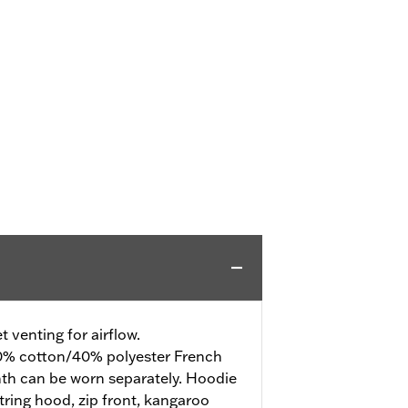
 venting for airflow.
% cotton/40% polyester French
mth can be worn separately. Hoodie
tring hood, zip front, kangaroo