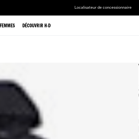
Localisateur de concessionnaire
FEMMES
DÉCOUVRIR H-D