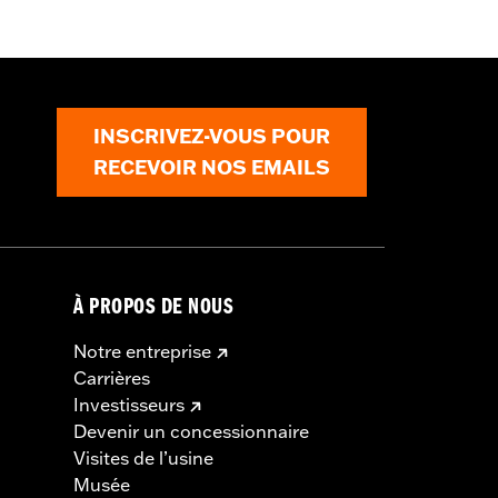
t
,
Zipper Pockets
,
Armor Included
,
INSCRIVEZ-VOUS POUR
RECEVOIR NOS EMAILS
À PROPOS DE NOUS
Notre entreprise
Carrières
Investisseurs
Devenir un concessionnaire
Visites de l’usine
Musée