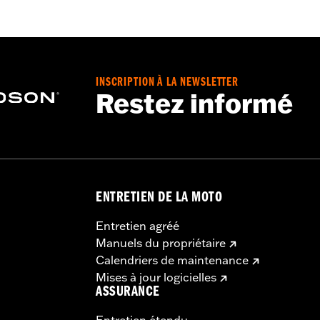
d
,
Zipper Front
,
Pockets
,
Action Back
,
Two-way Zipper Fron
- Go to
www.h-d.com/warranty
for full details
INSCRIPTION À LA NEWSLETTER
Restez informé
ENTRETIEN DE LA MOTO
Entretien agréé
Manuels du propriétaire
Calendriers de maintenance
Mises à jour logicielles
ASSURANCE
Entretien étendu