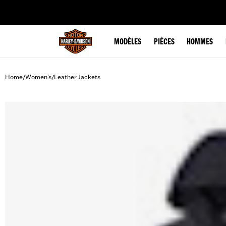
web accessibility
MODÈLES
PIÈCES
HOMMES
Home
Women's
Leather Jackets
/
/