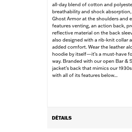
all-day blend of cotton and polyeste
breathability and shock absorption,
Ghost Armor at the shoulders and e
features venting, an action back, p
reflective material on the back sleeve
also designed with a rib-knit collar 
added comfort. Wear the leather alo
hoodie by itself—it’s a must-have for
way. Branded with our open Bar & Sh
jacket’s back that mimics our 1930s 
with all of its features below...
DÉTAILS
Gender:
Women