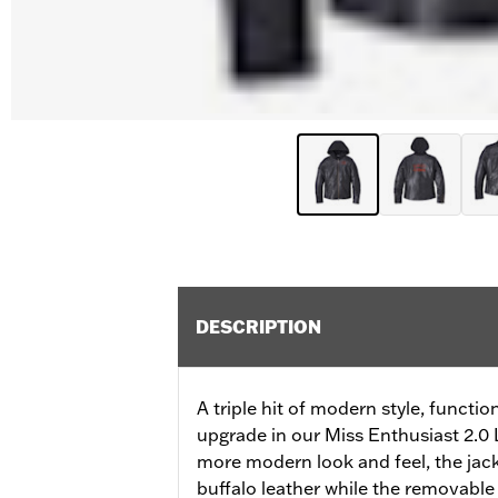
DESCRIPTION
A triple hit of modern style, functi
upgrade in our Miss Enthusiast 2.0 L
more modern look and feel, the ja
buffalo leather while the removable