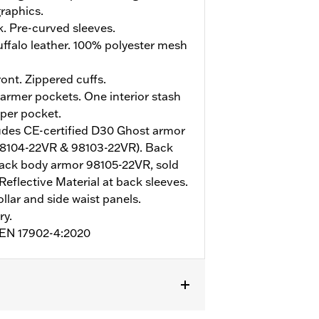
raphics.
. Pre-curved sleeves.
ffalo leather. 100% polyester mesh
ont. Zippered cuffs.
rmer pockets. One interior stash
pper pocket.
udes CE-certified D30 Ghost armor
98104-22VR & 98103-22VR). Back
ack body armor 98105-22VR, sold
Reflective Material at back sleeves.
ollar and side waist panels.
ry.
o EN 17902-4:2020