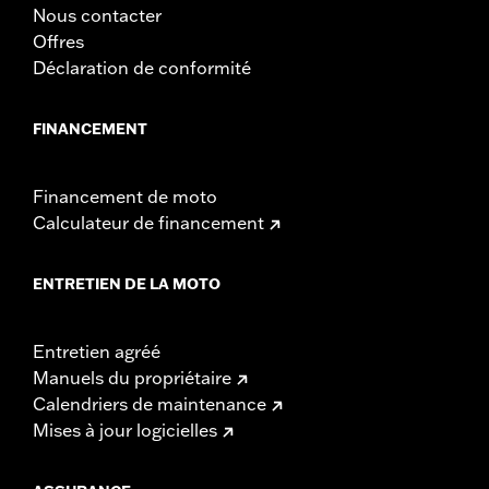
Nous contacter
Offres
Déclaration de conformité
FINANCEMENT
Financement de moto
Calculateur de financement
ENTRETIEN DE LA MOTO
Entretien agréé
Manuels du propriétaire
Calendriers de maintenance
Mises à jour logicielles