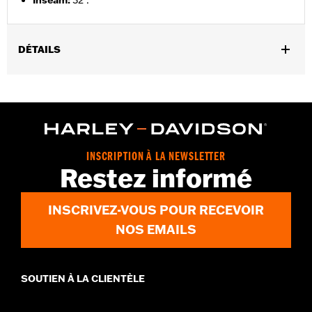
Inseam
:
32".
DÉTAILS
Gender:
Women
,
,
,
Functional Features:
Zipper Front
Pockets
Armor Included
Reflective
WARRANTY:
2 year limited warranty – Go to
www.h-
d.com/warranty
for full details
INSCRIPTION À LA NEWSLETTER
Origin:
Imported
Restez informé
INSCRIVEZ-VOUS POUR RECEVOIR
NOS EMAILS
SOUTIEN À LA CLIENTÈLE