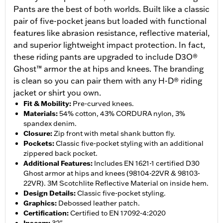
Pants are the best of both worlds. Built like a classic
pair of five-pocket jeans but loaded with functional
features like abrasion resistance, reflective material,
and superior lightweight impact protection. In fact,
these riding pants are upgraded to include D3O®
Ghost™ armor the at hips and knees. The branding
is clean so you can pair them with any H-D® riding
jacket or shirt you own.
Fit & Mobility
:
Pre-curved knees.
Materials
:
54% cotton, 43% CORDURA nylon, 3%
spandex denim.
Closure
:
Zip front with metal shank button fly.
Pockets
:
Classic five-pocket styling with an additional
zippered back pocket.
Additional Features
:
Includes EN 1621-1 certified D30
Ghost armor at hips and knees (98104-22VR & 98103-
22VR). 3M Scotchlite Reflective Material on inside hem.
Design Details
:
Classic five-pocket styling.
Graphics
:
Debossed leather patch.
Certification
:
Certified to EN 17092-4:2020