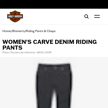
web accessibility
Home
Women's
Riding Pants & Chaps
/
/
WOMEN'S CARVE DENIM RIDING
PANTS
Pièce | Numéro de référence : 98150-23VW