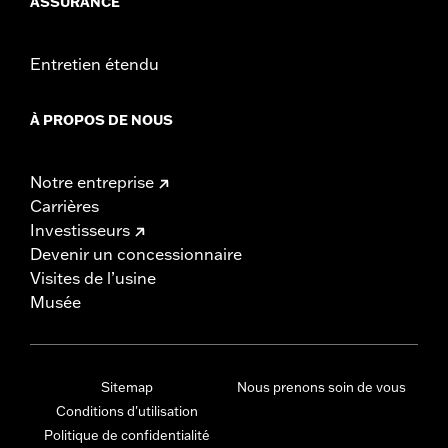
ASSURANCE
Entretien étendu
À PROPOS DE NOUS
Notre entreprise
Carrières
Investisseurs
Devenir un concessionnaire
Visites de l’usine
Musée
Sitemap
Nous prenons soin de vous
Conditions d'utilisation
Politique de confidentialité