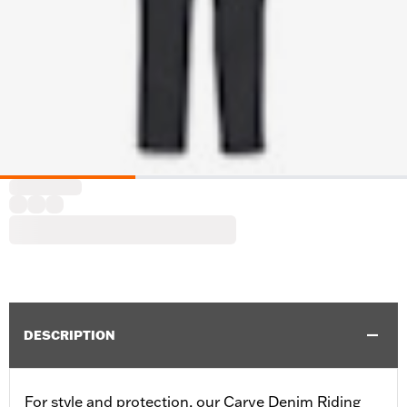
DESCRIPTION
For style and protection, our Carve Denim Riding