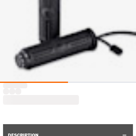
DESCRIPTION