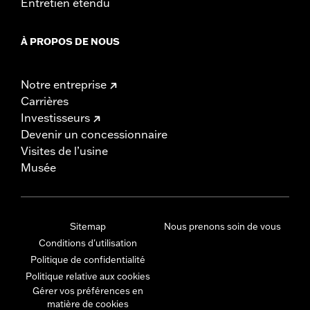
Entretien étendu
À PROPOS DE NOUS
Notre entreprise
Carrières
Investisseurs
Devenir un concessionnaire
Visites de l’usine
Musée
Sitemap
Nous prenons soin de vous
Conditions d'utilisation
Politique de confidentialité
Politique relative aux cookies
Gérer vos préférences en
matière de cookies