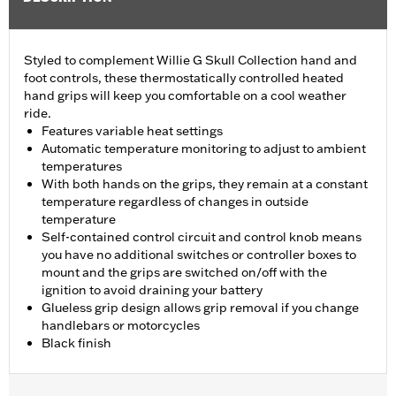
Styled to complement Willie G Skull Collection hand and
foot controls, these thermostatically controlled heated
hand grips will keep you comfortable on a cool weather
ride.
Features variable heat settings
Automatic temperature monitoring to adjust to ambient
temperatures
With both hands on the grips, they remain at a constant
temperature regardless of changes in outside
temperature
Self-contained control circuit and control knob means
you have no additional switches or controller boxes to
mount and the grips are switched on/off with the
ignition to avoid draining your battery
Glueless grip design allows grip removal if you change
handlebars or motorcycles
Black finish