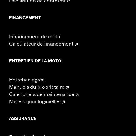
Déclaration de conformité
WARRANTY:
1 year limited warranty – Go to
www.h-
d.com/warranty
for full details
FINANCEMENT
Financement de moto
Calculateur de financement
ENTRETIEN DE LA MOTO
Entretien agréé
Manuels du propriétaire
Calendriers de maintenance
Mises à jour logicielles
ASSURANCE