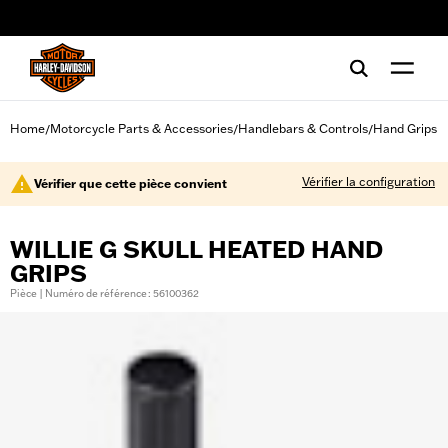
web accessibility
Home
Motorcycle Parts & Accessories
Handlebars & Controls
Hand Grips
/
/
/
Vérifier la configuration
Vérifier que cette pièce convient
WILLIE G SKULL HEATED HAND
GRIPS
Pièce | Numéro de référence : 56100362