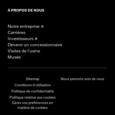
À PROPOS DE NOUS
Notre entreprise
Carrières
Investisseurs
Devenir un concessionnaire
Visites de l’usine
Musée
Sitemap
Nous prenons soin de vous
Conditions d'utilisation
Politique de confidentialité
Politique relative aux cookies
Gérer vos préférences en
matière de cookies