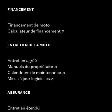
FINANCEMENT
Financement de moto
Calculateur de financement
ENTRETIEN DE LA MOTO
Entretien agréé
Manuels du propriétaire
Calendriers de maintenance
Mises à jour logicielles
ASSURANCE
Entretien étendu