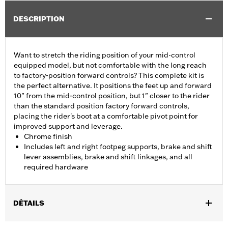
DESCRIPTION
Want to stretch the riding position of your mid-control
equipped model, but not comfortable with the long reach
to factory-position forward controls? This complete kit is
the perfect alternative. It positions the feet up and forward
10" from the mid-control position, but 1" closer to the rider
than the standard position factory forward controls,
placing the rider's boot at a comfortable pivot point for
improved support and leverage.
Chrome finish
Includes left and right footpeg supports, brake and shift
lever assemblies, brake and shift linkages, and all
required hardware
DÉTAILS
Fits '06-'17 Dyna® models with mid controls. FLD models require