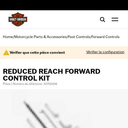
web accessibility
Home
Motorcycle Parts & Accessories
Foot Controls
Forward Controls
/
/
/
Vérifier la configuration
Vérifier que cette pièce convient
REDUCED REACH FORWARD
CONTROL KIT
Pièce | Numéro de référence : 50700008