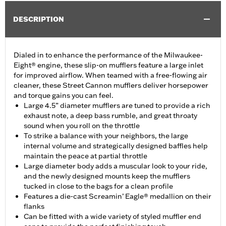
DESCRIPTION
Dialed in to enhance the performance of the Milwaukee-
Eight® engine, these slip-on mufflers feature a large inlet
for improved airflow. When teamed with a free-flowing air
cleaner, these Street Cannon mufflers deliver horsepower
and torque gains you can feel.
Large 4.5” diameter mufflers are tuned to provide a rich
exhaust note, a deep bass rumble, and great throaty
sound when you roll on the throttle
To strike a balance with your neighbors, the large
internal volume and strategically designed baffles help
maintain the peace at partial throttle
Large diameter body adds a muscular look to your ride,
and the newly designed mounts keep the mufflers
tucked in close to the bags for a clean profile
Features a die-cast Screamin’ Eagle® medallion on their
flanks
Can be fitted with a wide variety of styled muffler end