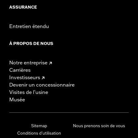
ASSURANCE
Entretien étendu
À PROPOS DE NOUS
Notre entreprise
Carrières
Investisseurs
Devenir un concessionnaire
Visites de l’usine
Musée
Sitemap
Nous prenons soin de vous
Conditions d'utilisation