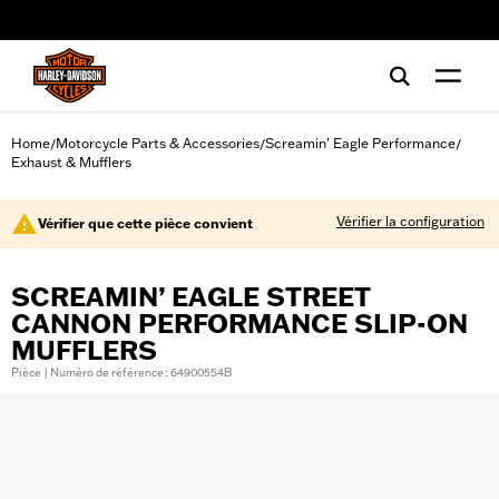
web accessibility
Home
Motorcycle Parts & Accessories
Screamin' Eagle Performance
/
/
/
Exhaust & Mufflers
Vérifier la configuration
Vérifier que cette pièce convient
SCREAMIN’ EAGLE STREET
CANNON PERFORMANCE SLIP-ON
MUFFLERS
Pièce | Numéro de référence : 64900554B