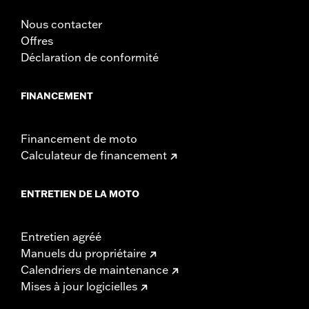
Nous contacter
Offres
Déclaration de conformité
FINANCEMENT
Financement de moto
Calculateur de financement
ENTRETIEN DE LA MOTO
Entretien agréé
Manuels du propriétaire
Calendriers de maintenance
Mises à jour logicielles