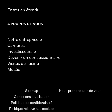
Entretien étendu
À PROPOS DE NOUS
Notre entreprise
Carrières
Investisseurs
Devenir un concessionnaire
Visites de l’usine
Musée
Sitemap
Nous prenons soin de vous
Conditions d'utilisation
Politique de confidentialité
Politique relative aux cookies