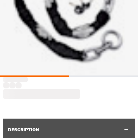
DESCRIPTION