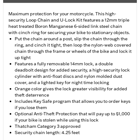
Maximum protection for your motorcycle. This high-
security Loop Chain and U-Lock Kit features a 12mm triple
heat treated Boron Manganese 6-sided link steel chain
with cinch ring for securing your bike to stationary objects.
Put the chain around a post, slip the chain through the
ring, and cinch it tight, then loop the nylon-web covered
chain through the frame or wheels of the bike and lock it
up tight
Features a fully removable 14mm lock, a double
deadbolt design for added security, a high-security lock
cylinder with anti-float discs and nylon molded dust
cover, and a lighted key for night time locking
Orange color gives the lock greater visibility for added
theft deterrence
Includes Key Safe program that allows you to order keys
if you lose them
Optional Anti-Theft Protection that will pay up to $1,000
if your bike is stolen while using this lock
Thatcham Category 3 approved
Security chain length: 4.25 feet