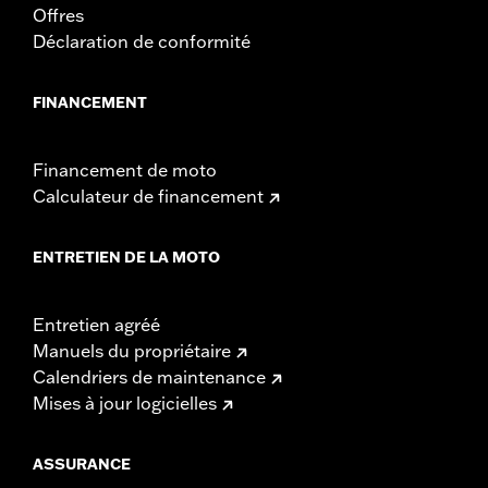
Offres
Déclaration de conformité
FINANCEMENT
Financement de moto
Calculateur de financement
ENTRETIEN DE LA MOTO
Entretien agréé
Manuels du propriétaire
Calendriers de maintenance
Mises à jour logicielles
ASSURANCE