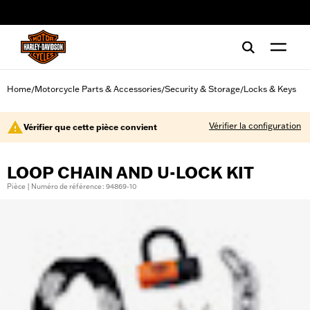
web accessibility
Home
Motorcycle Parts & Accessories
Security & Storage
Locks & Keys
/
/
/
Vérifier la configuration
Vérifier que cette pièce convient
LOOP CHAIN AND U-LOCK KIT
Pièce | Numéro de référence : 94869-10