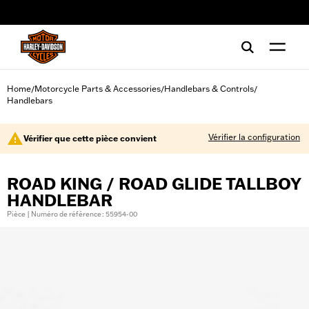
web accessibility
Home
Motorcycle Parts & Accessories
Handlebars & Controls
/
/
/
Handlebars
Vérifier la configuration
Vérifier que cette pièce convient
ROAD KING / ROAD GLIDE TALLBOY
HANDLEBAR
Pièce | Numéro de référence : 55954-00