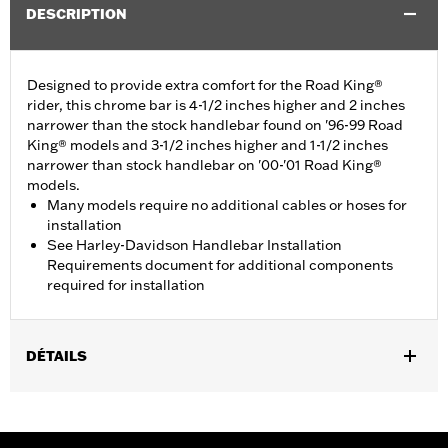
DESCRIPTION
Designed to provide extra comfort for the Road King®
rider, this chrome bar is 4-1/2 inches higher and 2 inches
narrower than the stock handlebar found on '96-99 Road
King® models and 3-1/2 inches higher and 1-1/2 inches
narrower than stock handlebar on '00-'01 Road King®
models.
Many models require no additional cables or hoses for
installation
See Harley-Davidson Handlebar Installation
Requirements document for additional components
required for installation
DÉTAILS
Fits '96-'07 Road King® and '02-'07 Road Glide® models. Does
not fit CVO models with 1.25" handlebars.
Harley-Davidson Handlebar Installation