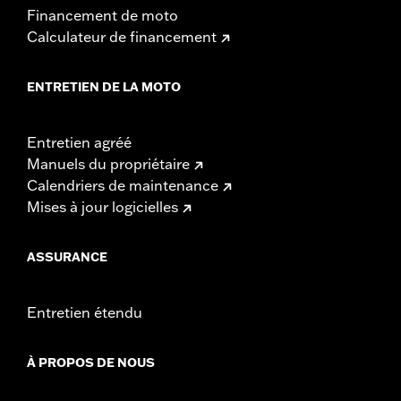
d.com/warranty
for full details
Financement de moto
NOTES:
Installation of some handlebars and risers may require a
Calculateur de financement
change in clutch and/or throttle cable and brake lines
for some models. Handlebar height is regulated in many
locations. Check local laws to ensure your motorcycle
ENTRETIEN DE LA MOTO
meets applicable regulations.
Entretien agréé
Manuels du propriétaire
Calendriers de maintenance
Mises à jour logicielles
ASSURANCE
Entretien étendu
À PROPOS DE NOUS