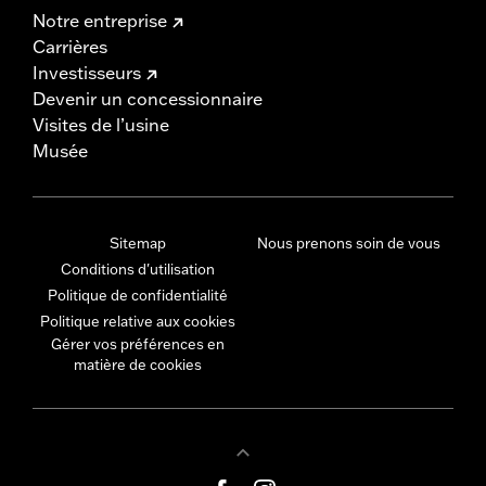
Notre entreprise
Carrières
Investisseurs
Devenir un concessionnaire
Visites de l’usine
Musée
Sitemap
Nous prenons soin de vous
Conditions d'utilisation
Politique de confidentialité
Politique relative aux cookies
Gérer vos préférences en
matière de cookies