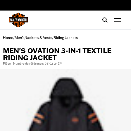
web accessibility
Home
Men's
Jackets & Vests
Riding Jackets
/
/
/
MEN'S OVATION 3-IN-1 TEXTILE
RIDING JACKET
Pièce | Numéro de référence : 98102-24EM