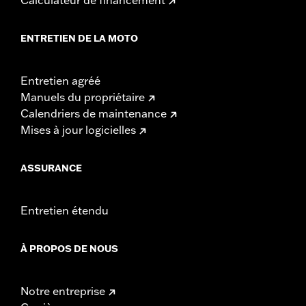
ENTRETIEN DE LA MOTO
Entretien agréé
Manuels du propriétaire
Calendriers de maintenance
Mises à jour logicielles
ASSURANCE
Entretien étendu
À PROPOS DE NOUS
Notre entreprise