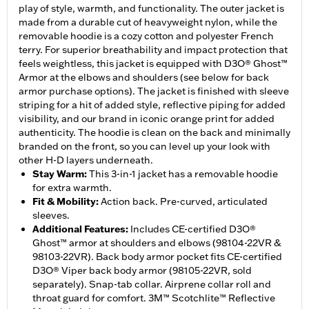
play of style, warmth, and functionality. The outer jacket is
made from a durable cut of heavyweight nylon, while the
removable hoodie is a cozy cotton and polyester French
terry. For superior breathability and impact protection that
feels weightless, this jacket is equipped with D3O® Ghost™
Armor at the elbows and shoulders (see below for back
armor purchase options). The jacket is finished with sleeve
striping for a hit of added style, reflective piping for added
visibility, and our brand in iconic orange print for added
authenticity. The hoodie is clean on the back and minimally
branded on the front, so you can level up your look with
other H-D layers underneath.
Stay Warm
:
This 3-in-1 jacket has a removable hoodie
for extra warmth.
Fit & Mobility
:
Action back. Pre-curved, articulated
sleeves.
Additional Features
:
Includes CE-certified D3O®
Ghost™ armor at shoulders and elbows (98104-22VR &
98103-22VR). Back body armor pocket fits CE-certified
D3O® Viper back body armor (98105-22VR, sold
separately). Snap-tab collar. Airprene collar roll and
throat guard for comfort. 3M™ Scotchlite™ Reflective