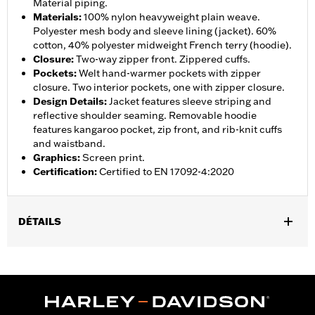
Material piping.
Materials
:
100% nylon heavyweight plain weave.
Polyester mesh body and sleeve lining (jacket). 60%
cotton, 40% polyester midweight French terry (hoodie).
Closure
:
Two-way zipper front. Zippered cuffs.
Pockets
:
Welt hand-warmer pockets with zipper
closure. Two interior pockets, one with zipper closure.
Design Details
:
Jacket features sleeve striping and
reflective shoulder seaming. Removable hoodie
features kangaroo pocket, zip front, and rib-knit cuffs
and waistband.
Graphics
:
Screen print.
Certification
:
Certified to EN 17092-4:2020
DÉTAILS
Gender:
Men
,
,
,
Functional Features:
Hooded
Waterproof
Seam Sealed
,
,
,
,
Action Back
Two-way Zipper Front
Pockets
Armor Included
,
Armor Pockets
Reflective