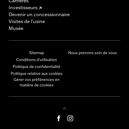
Carrières
Investisseurs
Devenir un concessionnaire
Visites de l’usine
Musée
Sitemap
Nous prenons soin de vous
Conditions d'utilisation
Politique de confidentialité
Politique relative aux cookies
Gérer vos préférences en
matière de cookies