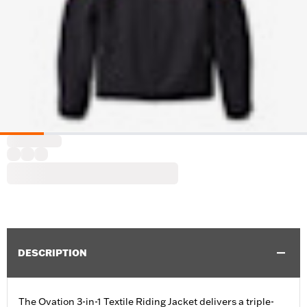
DESCRIPTION
The Ovation 3-in-1 Textile Riding Jacket delivers a triple-