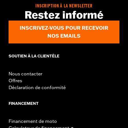
WARRANTY:
2 year limited warranty – Go to
www.h-
INSCRIPTION À LA NEWSLETTER
d.com/warranty
for full details
Restez informé
Jacket Style:
3-in-1
Origin:
Imported
INSCRIVEZ-VOUS POUR RECEVOIR
NOS EMAILS
SOUTIEN À LA CLIENTÈLE
Nous contacter
Offres
Déclaration de conformité
FINANCEMENT
Financement de moto
Calculateur de financement