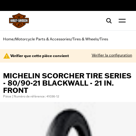
web accessibility
Home
Motorcycle Parts & Accessories
Tires & Wheels
Tires
/
/
/
Vérifier la configuration
Vérifier que cette pièce convient
MICHELIN SCORCHER TIRE SERIES
- 80/90-21 BLACKWALL - 21 IN.
FRONT
Pièce | Numéro de référence : 41036-12