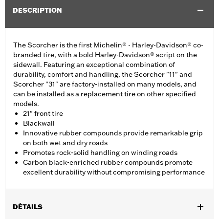
DESCRIPTION
The Scorcher is the first Michelin® - Harley-Davidson® co-
branded tire, with a bold Harley-Davidson® script on the
sidewall. Featuring an exceptional combination of
durability, comfort and handling, the Scorcher "11" and
Scorcher "31" are factory-installed on many models, and
can be installed as a replacement tire on other specified
models.
21" front tire
Blackwall
Innovative rubber compounds provide remarkable grip
on both wet and dry roads
Promotes rock-solid handling on winding roads
Carbon black-enriched rubber compounds promote
excellent durability without compromising performance
DÉTAILS