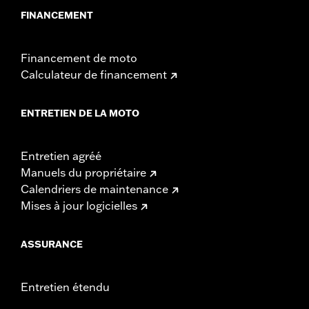
FINANCEMENT
Financement de moto
Calculateur de financement
ENTRETIEN DE LA MOTO
Entretien agréé
Manuels du propriétaire
Calendriers de maintenance
Mises à jour logicielles
ASSURANCE
Entretien étendu