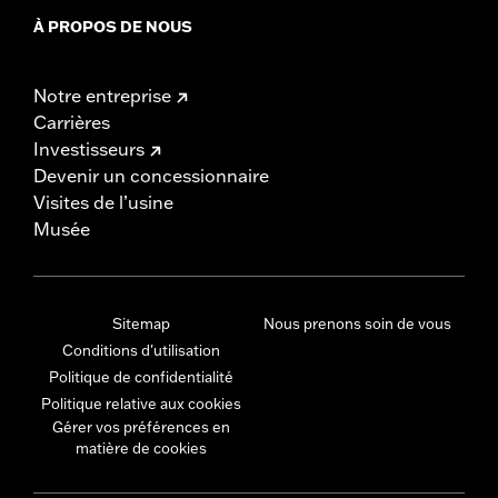
À PROPOS DE NOUS
Notre entreprise
Carrières
Investisseurs
Devenir un concessionnaire
Visites de l’usine
Musée
Sitemap
Nous prenons soin de vous
Conditions d'utilisation
Politique de confidentialité
Politique relative aux cookies
Gérer vos préférences en
matière de cookies