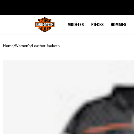
web accessibility
MODÈLES
PIÈCES
HOMMES
Home
Women's
Leather Jackets
/
/