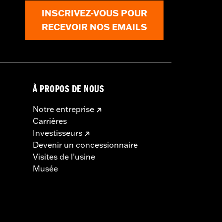
INSCRIVEZ-VOUS POUR
RECEVOIR NOS EMAILS
À PROPOS DE NOUS
Notre entreprise
Carrières
Investisseurs
Devenir un concessionnaire
Visites de l’usine
Musée