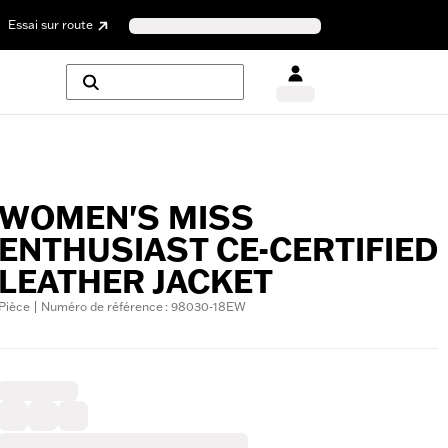
Essai sur route
WOMEN'S MISS
ENTHUSIAST CE-CERTIFIED
LEATHER JACKET
Pièce | Numéro de référence : 98030-18EW