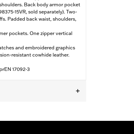
shoulders. Back body armor pocket
(98375-15VR, sold separately). Two-
ffs. Padded back waist, shoulders,
er pockets. One zipper vertical
atches and embroidered graphics
ion-resistant cowhide leather.
o prEN 17092-3
Two-way Zipper Front