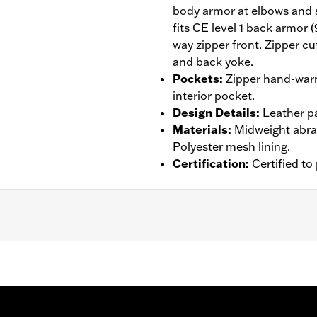
body armor at elbows and 
fits CE level 1 back armor 
way zipper front. Zipper cu
and back yoke.
Pockets
:
Zipper hand-warm
interior pocket.
Design Details
:
Leather p
Materials
:
Midweight abras
Polyester mesh lining.
Certification
:
Certified t
tance
,
Armor Pockets
,
Padded
,
Pockets
,
Snap Waist Tabs
,
– Go to
www.h-d.com/warranty
for full details