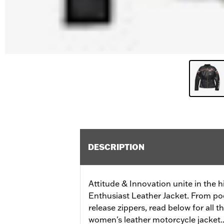
DESCRIPTION
Attitude & Innovation unite in the h
Enthusiast Leather Jacket. From po
release zippers, read below for all t
women's leather motorcycle jacket..