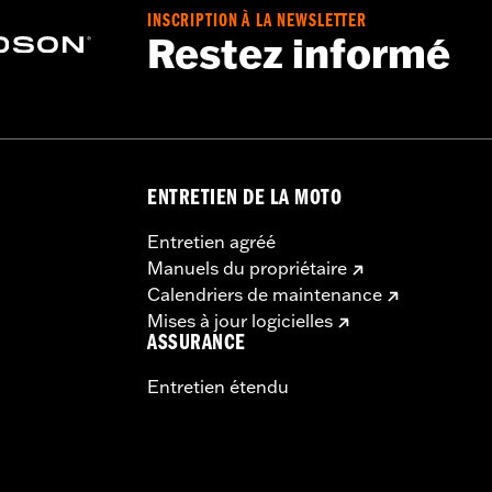
INSCRIPTION À LA NEWSLETTER
Restez informé
ENTRETIEN DE LA MOTO
Entretien agréé
Manuels du propriétaire
Calendriers de maintenance
Mises à jour logicielles
ASSURANCE
Entretien étendu