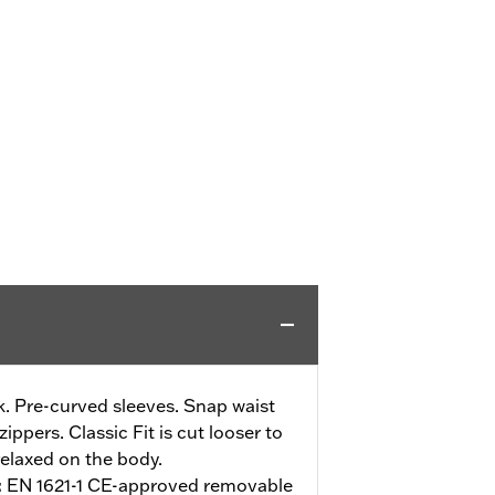
. Pre-curved sleeves. Snap waist
ippers. Classic Fit is cut looser to
elaxed on the body.
:
EN 1621-1 CE-approved removable