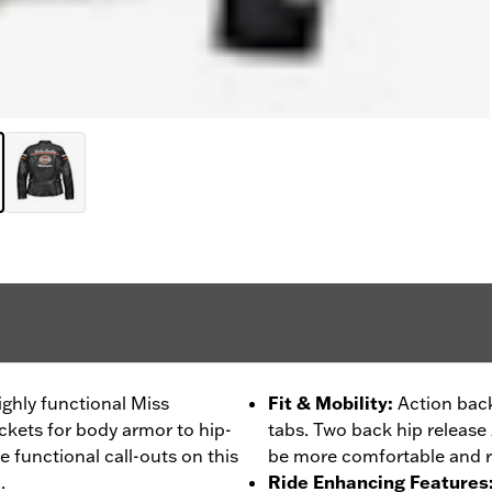
ighly functional Miss
Fit & Mobility
:
Action back
ckets for body armor to hip-
tabs. Two back hip release z
he functional call-outs on this
be more comfortable and r
.
Ride Enhancing Features