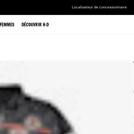
Localisateur de concessionnaire
FEMMES
DÉCOUVRIR H-D