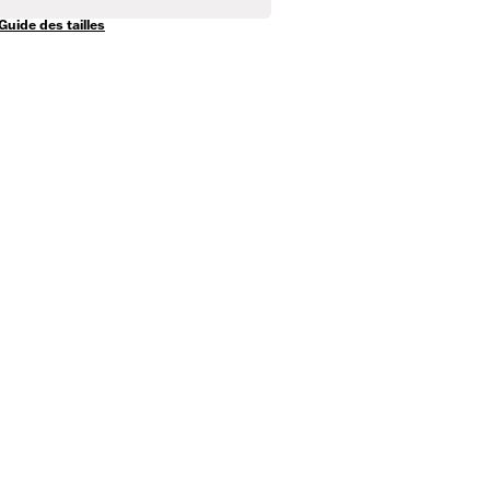
Guide des tailles