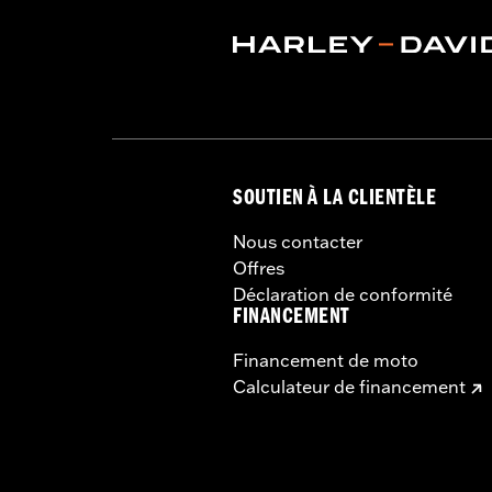
SOUTIEN À LA CLIENTÈLE
Nous contacter
Offres
Déclaration de conformité
FINANCEMENT
Financement de moto
Calculateur de financement