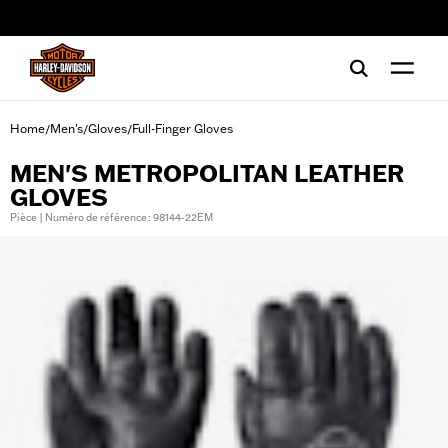
web accessibility
Home
Men's
Gloves
Full-Finger Gloves
/
/
/
MEN'S METROPOLITAN LEATHER
GLOVES
Pièce | Numéro de référence : 98144-22EM