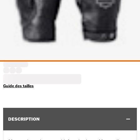
Guide des tailles
DESCRIPTION