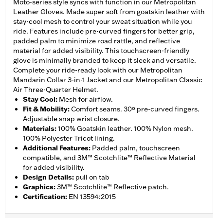
Moto-series style syncs with function in our Metropolitan
Leather Gloves. Made super soft from goatskin leather with
stay-cool mesh to control your sweat situation while you
ride. Features include pre-curved fingers for better grip,
padded palm to minimize road rattle, and reflective
material for added visibility. This touchscreen-friendly
glove is minimally branded to keep it sleek and versatile.
Complete your ride-ready look with our Metropolitan
Mandarin Collar 3-in-1 Jacket and our Metropolitan Classic
Air Three-Quarter Helmet.
Stay Cool
:
Mesh for airflow.
Fit & Mobility
:
Comfort seams. 30º pre-curved fingers.
Adjustable snap wrist closure.
Materials
:
100% Goatskin leather. 100% Nylon mesh.
100% Polyester Tricot lining.
Additional Features
:
Padded palm, touchscreen
compatible, and 3M™ Scotchlite™ Reflective Material
for added visibility.
Design Details
:
pull on tab
Graphics
:
3M™ Scotchlite™ Reflective patch.
Certification
:
EN 13594:2015