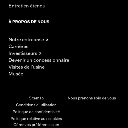
Entretien étendu
À PROPOS DE NOUS
Notre entreprise
Carrières
Investisseurs
Devenir un concessionnaire
Visites de l’usine
Musée
Sitemap
Nous prenons soin de vous
Conditions d'utilisation
Politique de confidentialité
Politique relative aux cookies
Gérer vos préférences en