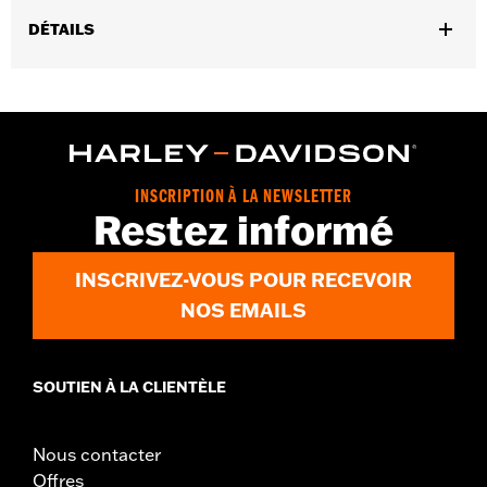
DÉTAILS
Gender:
Men
,
,
Functional Features:
Touchscreen Compatible
Reflective
Pre-
,
Curved Fingers
Comfort Seams
WARRANTY:
2 year limited warranty - Go to
www.h-
d.com/warranty
for full details
INSCRIPTION À LA NEWSLETTER
Origin:
Imported
Restez informé
INSCRIVEZ-VOUS POUR RECEVOIR
NOS EMAILS
SOUTIEN À LA CLIENTÈLE
Nous contacter
Offres