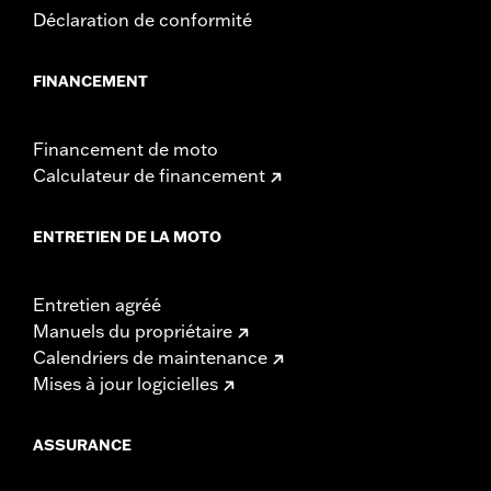
Déclaration de conformité
FINANCEMENT
Financement de moto
Calculateur de financement
ENTRETIEN DE LA MOTO
Entretien agréé
Manuels du propriétaire
Calendriers de maintenance
Mises à jour logicielles
ASSURANCE