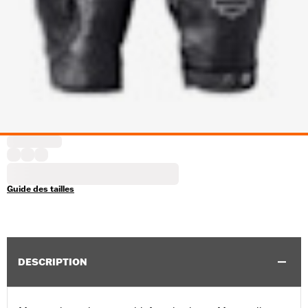
Guide des tailles
DESCRIPTION