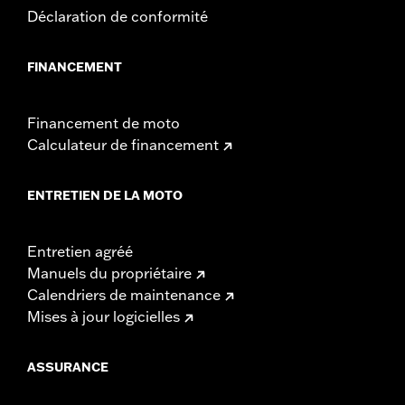
Déclaration de conformité
FINANCEMENT
Financement de moto
Calculateur de financement
ENTRETIEN DE LA MOTO
Entretien agréé
Manuels du propriétaire
Calendriers de maintenance
Mises à jour logicielles
ASSURANCE