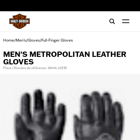
web accessibility
Home
Men's
Gloves
Full-Finger Gloves
/
/
/
MEN'S METROPOLITAN LEATHER
GLOVES
Pièce | Numéro de référence : 98144-22EM