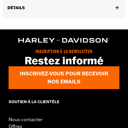
DÉTAILS
Gender:
Men
,
,
Functional Features:
Touchscreen Compatible
Reflective
Pre-
,
Curved Fingers
Comfort Seams
WARRANTY:
2 year limited warranty - Go to
www.h-
d.com/warranty
for full details
INSCRIPTION À LA NEWSLETTER
Origin:
Imported
Restez informé
INSCRIVEZ-VOUS POUR RECEVOIR
NOS EMAILS
SOUTIEN À LA CLIENTÈLE
Nous contacter
Offres