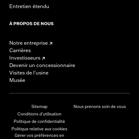
Entretien étendu
À PROPOS DE NOUS
Notre entreprise
Carrières
Investisseurs
Devenir un concessionnaire
Visites de l’usine
Musée
Sitemap
Nous prenons soin de vous
Conditions d'utilisation
Politique de confidentialité
Politique relative aux cookies
Gérer vos préférences en