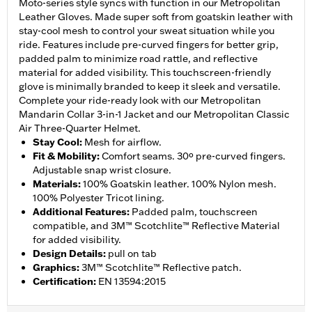
Moto-series style syncs with function in our Metropolitan
Leather Gloves. Made super soft from goatskin leather with
stay-cool mesh to control your sweat situation while you
ride. Features include pre-curved fingers for better grip,
padded palm to minimize road rattle, and reflective
material for added visibility. This touchscreen-friendly
glove is minimally branded to keep it sleek and versatile.
Complete your ride-ready look with our Metropolitan
Mandarin Collar 3-in-1 Jacket and our Metropolitan Classic
Air Three-Quarter Helmet.
Stay Cool
:
Mesh for airflow.
Fit & Mobility
:
Comfort seams. 30º pre-curved fingers.
Adjustable snap wrist closure.
Materials
:
100% Goatskin leather. 100% Nylon mesh.
100% Polyester Tricot lining.
Additional Features
:
Padded palm, touchscreen
compatible, and 3M™ Scotchlite™ Reflective Material
for added visibility.
Design Details
:
pull on tab
Graphics
:
3M™ Scotchlite™ Reflective patch.
Certification
:
EN 13594:2015