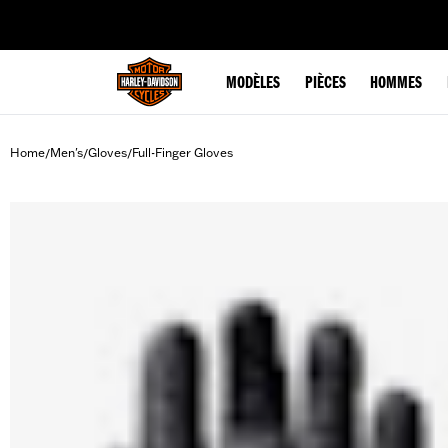
web accessibility
MODÈLES
PIÈCES
HOMMES
Home
Men's
Gloves
Full-Finger Gloves
/
/
/