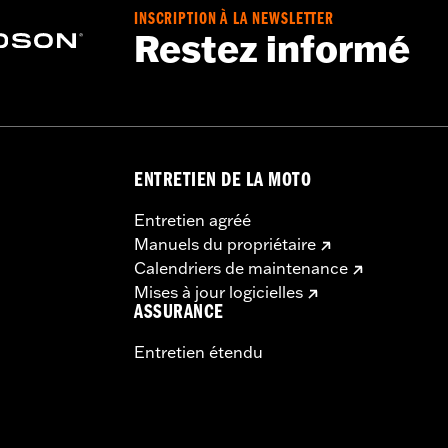
INSCRIPTION À LA NEWSLETTER
Restez informé
ENTRETIEN DE LA MOTO
Entretien agréé
Manuels du propriétaire
Calendriers de maintenance
Mises à jour logicielles
ASSURANCE
Entretien étendu