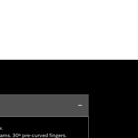
w.
ams. 30º pre-curved fingers.