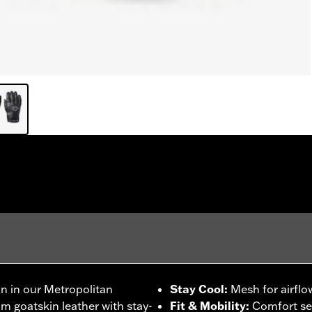
on in our Metropolitan
Stay Cool
:
Mesh for airflo
m goatskin leather with stay-
Fit & Mobility
:
Comfort se