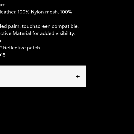
re.
leather. 100% Nylon mesh. 100%
ed palm, touchscreen compatible,
ive Material for added visibility.
b
 Reflective patch.
015