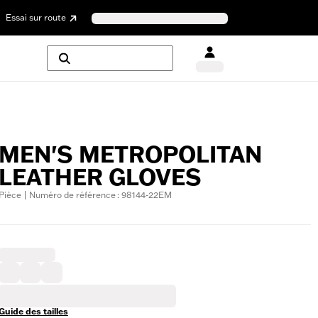
Essai sur route
MEN'S METROPOLITAN
LEATHER GLOVES
Pièce | Numéro de référence : 98144-22EM
Guide des tailles