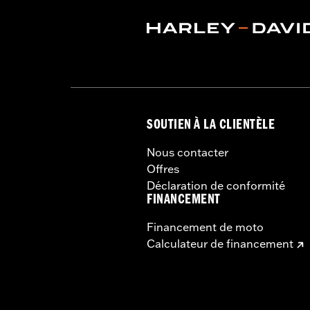
SOUTIEN À LA CLIENTÈLE
Nous contacter
Offres
Déclaration de conformité
FINANCEMENT
Financement de moto
Calculateur de financement