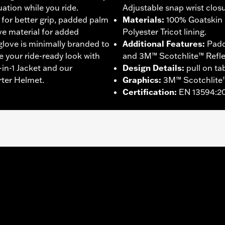
ation while you ride.
Adjustable snap wrist closu
 for better grip, padded palm
Materials
:
100% Goatskin 
ive material for added
Polyester Tricot lining.
 glove is minimally branded to
Additional Features
:
Padd
e your ride-ready look with
and 3M™ Scotchlite™ Reflect
in-1 Jacket and our
Design Details
:
pull on ta
rter Helmet.
Graphics
:
3M™ Scotchlite™
Certification
:
EN 13594:2
ompatible
,
Reflective
,
Pre-Curved Fingers
,
Comfort Seams
- Go to
www.h-d.com/warranty
for full details