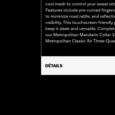
cool mesh to control your sweat situ
Features include pre-curved fingers
to minimize road rattle, and reflect
visibility. This touchscreen-friendly
keep it sleek and versatile. Complet
our Metropolitan Mandarin Collar 3-
Metropolitan Classic Air Three-Qua
DÉTAILS
Gender:
Men
Functional Features:
Touchscreen C
WARRANTY:
2 year limited warranty 
Origin:
Imported