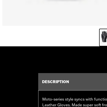
DESCRIPTION
Moto-series style syncs with functi
Leather Gloves. Made super soft fro