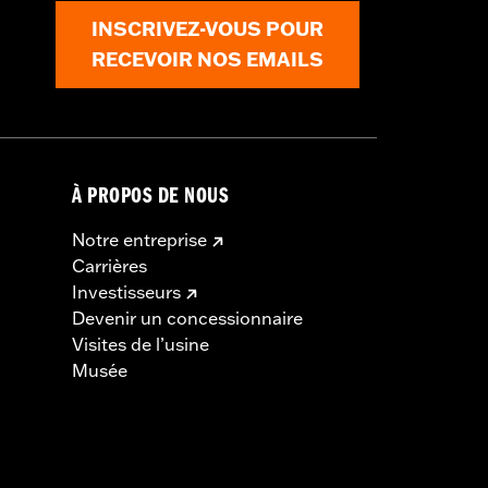
INSCRIVEZ-VOUS POUR
RECEVOIR NOS EMAILS
À PROPOS DE NOUS
Notre entreprise
Carrières
Investisseurs
Devenir un concessionnaire
Visites de l’usine
Musée