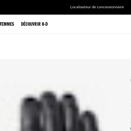
Localisateur de concessionnaire
FEMMES
DÉCOUVRIR H-D