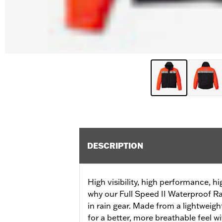
DESCRIPTION
High visibility, high performance, h
why our Full Speed II Waterproof Ra
in rain gear. Made from a lightweight
for a better, more breathable feel wi