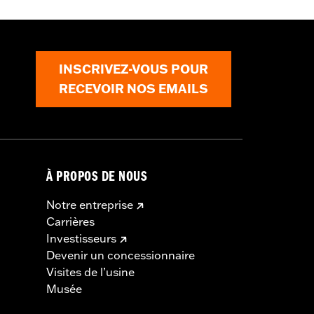
INSCRIVEZ-VOUS POUR
RECEVOIR NOS EMAILS
À PROPOS DE NOUS
Notre entreprise
Carrières
Investisseurs
Devenir un concessionnaire
Visites de l’usine
Musée