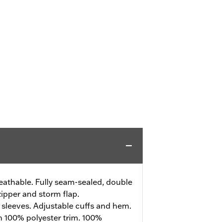
athable. Fully seam-sealed, double
zipper and storm flap.
sleeves. Adjustable cuffs and hem.
h 100% polyester trim. 100%