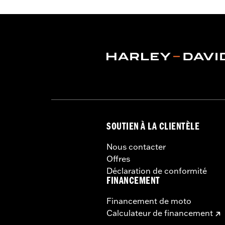
Pockets
,
Interior Zipper
,
Reflective
,
H
Waterproof:
Yes
Shop To Be:
Dry
Material:
Nylon
SOUTIEN À LA CLIENTÈLE
Nous contacter
Offres
Déclaration de conformité
FINANCEMENT
Financement de moto
Calculateur de financement