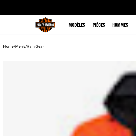
web accessibility
MODÈLES
PIÈCES
HOMMES
Home
Men's
Rain Gear
/
/