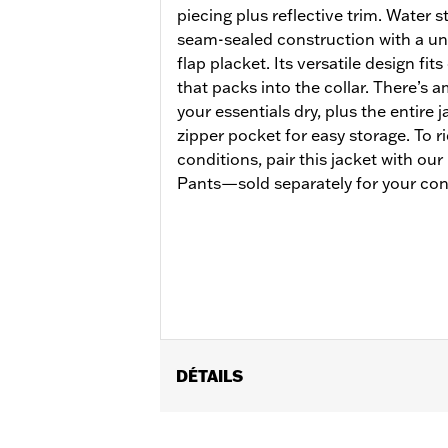
piecing plus reflective trim. Water 
seam-sealed construction with a un
flap placket. Its versatile design fit
that packs into the collar. There’s
your essentials dry, plus the entire 
zipper pocket for easy storage. To r
conditions, pair this jacket with ou
Pants—sold separately for your con
DÉTAILS
Gender:
Men
Functional Features:
Waterproof
,
Br