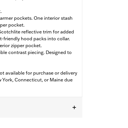
.
rmer pockets. One interior stash
pper pocket.
cotchlite reflective trim for added
et-friendly hood packs into collar.
terior zipper pocket.
ible contrast piecing. Designed to
ot available for purchase or delivery
w York, Connecticut, or Maine due
fs
,
Two-way Zipper Front
,
Zipper