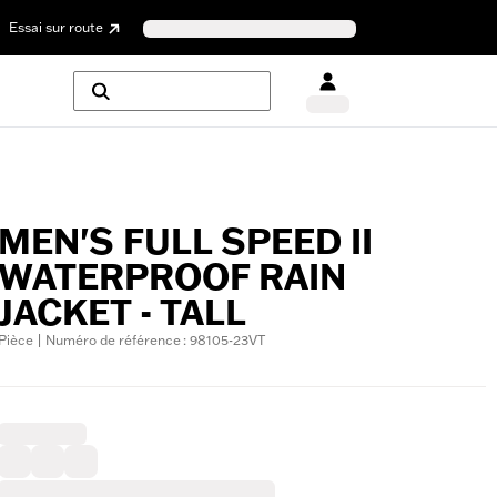
Essai sur route
MEN'S FULL SPEED II
WATERPROOF RAIN
JACKET - TALL
Pièce | Numéro de référence : 98105-23VT