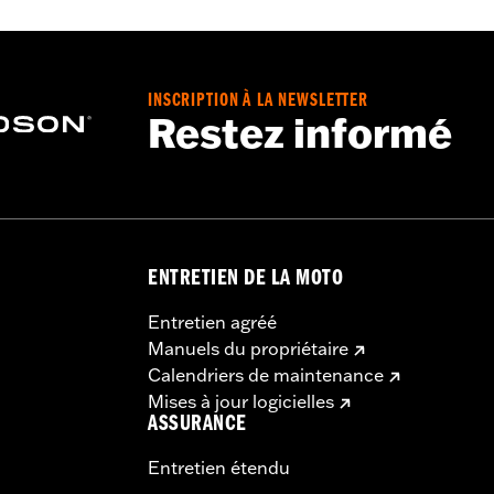
ooded
INSCRIPTION À LA NEWSLETTER
Restez informé
ENTRETIEN DE LA MOTO
Entretien agréé
Manuels du propriétaire
Calendriers de maintenance
Mises à jour logicielles
ASSURANCE
Entretien étendu