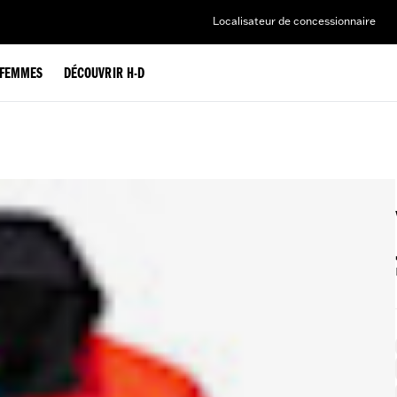
Localisateur de concessionnaire
FEMMES
DÉCOUVRIR H-D