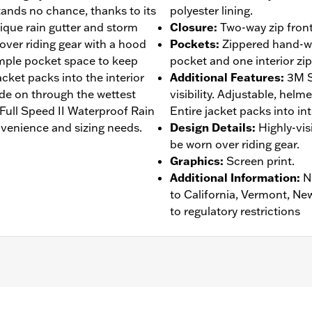
stands no chance, thanks to its
polyester lining.
ique rain gutter and storm
Closure
:
Two-way zip front
s over riding gear with a hood
Pockets
:
Zippered hand-wa
 ample pocket space to keep
pocket and one interior zi
jacket packs into the interior
Additional Features
:
3M S
ide on through the wettest
visibility. Adjustable, helm
r Full Speed II Waterproof Rain
Entire jacket packs into in
venience and sizing needs.
Design Details
:
Highly-vis
be worn over riding gear.
Graphics
:
Screen print.
Additional Information
:
N
to California, Vermont, Ne
to regulatory restrictions
eathable
,
Seam Sealed
,
Storm Flaps
,
Adjustable Sleeve Cuf