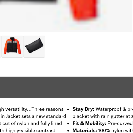
igh versatility…Three reasons
Stay Dry
:
Waterproof & bre
in Jacket sets a new standard
placket with rain gutter at 
 cut of nylon and fully lined
Fit & Mobility
:
Pre-curved 
th highly-visible contrast
Materials
:
100% nylon wit