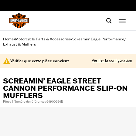
web accessibility
Home
Motorcycle Parts & Accessories
Screamin' Eagle Performance
/
/
/
Exhaust & Mufflers
Vérifier la configuration
Vérifier que cette pièce convient
SCREAMIN’ EAGLE STREET
CANNON PERFORMANCE SLIP-ON
MUFFLERS
Pièce | Numéro de référence : 64900554B