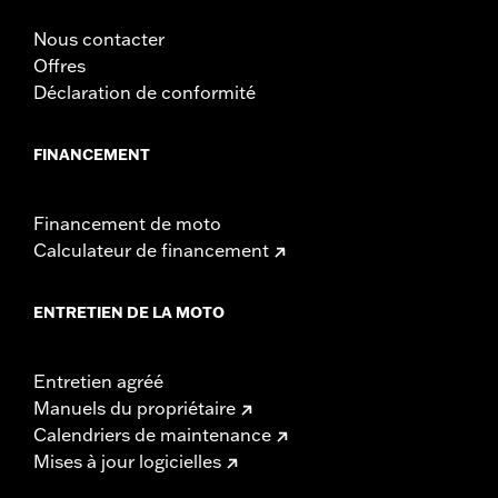
Nous contacter
Offres
Déclaration de conformité
FINANCEMENT
Financement de moto
Calculateur de financement
ENTRETIEN DE LA MOTO
Entretien agréé
Manuels du propriétaire
Calendriers de maintenance
Mises à jour logicielles