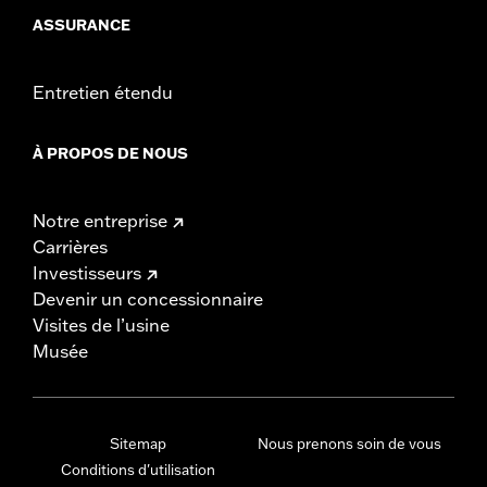
ASSURANCE
Entretien étendu
À PROPOS DE NOUS
Notre entreprise
Carrières
Investisseurs
Devenir un concessionnaire
Visites de l’usine
Musée
Sitemap
Nous prenons soin de vous
Conditions d'utilisation