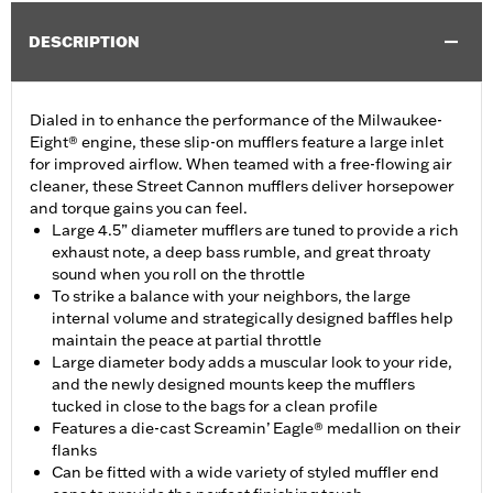
DESCRIPTION
Dialed in to enhance the performance of the Milwaukee-
Eight® engine, these slip-on mufflers feature a large inlet
for improved airflow. When teamed with a free-flowing air
cleaner, these Street Cannon mufflers deliver horsepower
and torque gains you can feel.
Large 4.5” diameter mufflers are tuned to provide a rich
exhaust note, a deep bass rumble, and great throaty
sound when you roll on the throttle
To strike a balance with your neighbors, the large
internal volume and strategically designed baffles help
maintain the peace at partial throttle
Large diameter body adds a muscular look to your ride,
and the newly designed mounts keep the mufflers
tucked in close to the bags for a clean profile
Features a die-cast Screamin’ Eagle® medallion on their
flanks
Can be fitted with a wide variety of styled muffler end