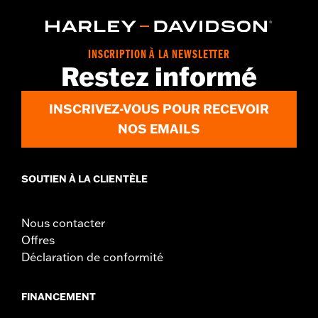
and FLHRC models. All models require separate purchase of
additional installation components. Does not fit Road King®
models equipped with cruise control, '08 ABS-equipped models,
Heated Hand Grips, Hydraulic Clutch Kits, Handlebar Mounted
INSCRIPTION À LA NEWSLETTER
Gauges, Road Tech™ Radio, Softail® Nacelle Kit or Sidecar-
Restez informé
equipped models.
Installation Instructions
INSCRIVEZ-VOUS POUR RECEVOIR
Harley-Davidson Handlebar Installation
Requirements
NOS EMAILS
Base Width:
9.0
Base Width UOM:
Inches
SOUTIEN À LA CLIENTÈLE
Knurl Center-to-Center:
6.75
Knurl Center-to-Center UOM:
Inches
Diameter:
1.0
Nous contacter
Material Diameter UOM:
Inches
Offres
Sold Separately:
Additional installation components
Déclaration de conformité
Sold In Units:
Each
Material:
Steel
FINANCEMENT
In the Box:
A handlebar and grommets
Pullback:
5.75