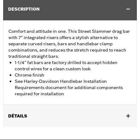
DESCRIPTION
Comfort and attitude in one. This Street Slammer drag bar
with 7" integrated risers offers a stylish alternative to
separate curved risers, bars and handlebar clamp
combinations, and reduces the stretch required to reach
traditional straight bars.
1-1/4" fat bars are factory drilled to accept hidden
control wires for a clean custom look
Chrome finish
See Harley-Davidson Handlebar Installation
Requirements document for additional components
required for installation
DÉTAILS
Fits '12-'16 FLD, '06-'17 FXDB, '08-'17 FXDF, '01-'05 FXDL, '99-'17
FXDWG, '00-'15 FXSTB, FXSTC and FXSTD and '03-'13 FLHR