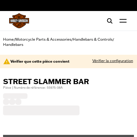
web accessibility
Home
Motorcycle Parts & Accessories
Handlebars & Controls
/
/
/
Handlebars
Vérifier la configuration
Vérifier que cette pièce convient
STREET SLAMMER BAR
Pièce | Numéro de référence : 55975-08A