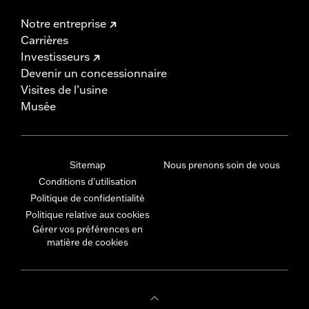
Notre entreprise
Carrières
Investisseurs
Devenir un concessionnaire
Visites de l’usine
Musée
Sitemap
Nous prenons soin de vous
Conditions d'utilisation
Politique de confidentialité
Politique relative aux cookies
Gérer vos préférences en
matière de cookies