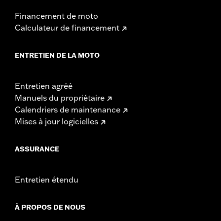
Pullback UOM:
Inches
Financement de moto
Rise:
6.75
Calculateur de financement
Rise UOM:
Inches
Tip-to-Tip:
30.25
ENTRETIEN DE LA MOTO
Tip-to-Tip UOM:
Inches
WARRANTY:
1 year limited warranty – Go to
www.h-
d.com/warranty
for full details
Entretien agréé
NOTES:
Installation of some handlebars and risers may require a
Manuels du propriétaire
change in clutch and/or throttle cable and brake lines
Calendriers de maintenance
for some models. Handlebar height is regulated in many
Mises à jour logicielles
locations. Check local laws to ensure your motorcycle
meets applicable regulations.
ASSURANCE
Entretien étendu
À PROPOS DE NOUS