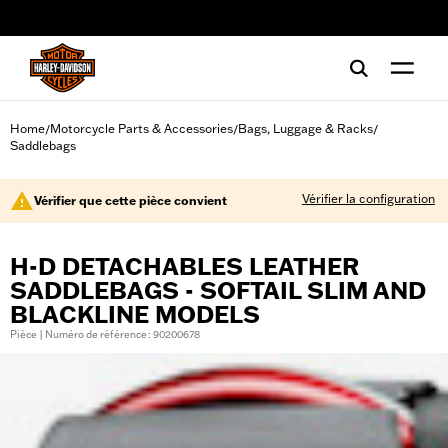
web accessibility
Home
Motorcycle Parts & Accessories
Bags, Luggage & Racks
/
/
/
Saddlebags
Vérifier la configuration
Vérifier que cette pièce convient
H-D DETACHABLES LEATHER
SADDLEBAGS - SOFTAIL SLIM AND
BLACKLINE MODELS
Pièce | Numéro de référence : 90200678