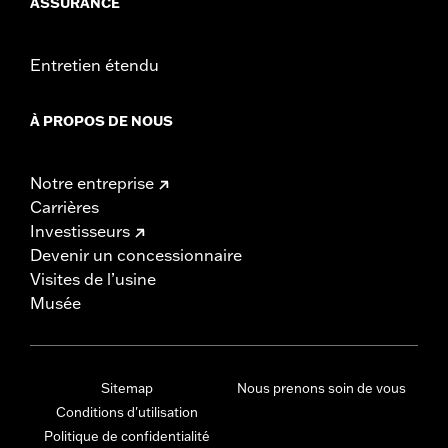
ASSURANCE
Entretien étendu
À PROPOS DE NOUS
Notre entreprise
Carrières
Investisseurs
Devenir un concessionnaire
Visites de l’usine
Musée
Sitemap
Nous prenons soin de vous
Conditions d'utilisation
Politique de confidentialité