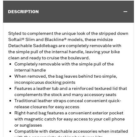
DESCRIPTION
Styled to complement the unique look of the stripped down
Softail® Slim and Blackline® models, these midsize
Detachable Saddlebags are completely removable with
the simple pull of the internal handle, leaving your bike
clean and ready to cruise the boulevard.
Completely removable with the simple pull of the
internal handle
When removed, the bag leaves behind two simple,
inconspicuous docking points
Features a leather tub and a reinforced textured lid that
complements the stock and many accessory seats
Traditional leather straps conceal convenient quick-
release closures for easy access
Right-hand bag features a convenient exterior pocket
with magnetic catch for easy access to your cell phone
or sunglasses
Compatible with detachable accessories when installed