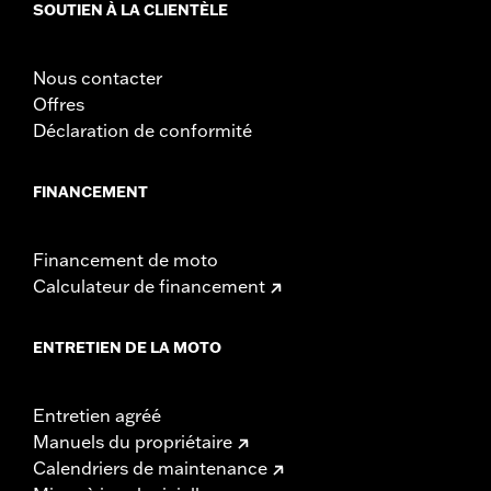
SOUTIEN À LA CLIENTÈLE
damage to the cover, motorcycle and sidecar.
Nous contacter
Offres
Déclaration de conformité
FINANCEMENT
Financement de moto
Calculateur de financement
ENTRETIEN DE LA MOTO
Entretien agréé
Manuels du propriétaire
Calendriers de maintenance