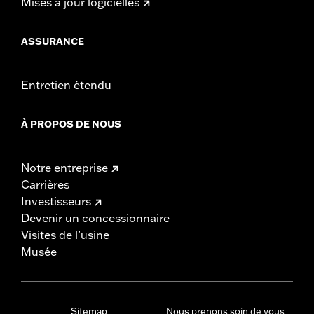
Mises à jour logicielles
ASSURANCE
Entretien étendu
À PROPOS DE NOUS
Notre entreprise
Carrières
Investisseurs
Devenir un concessionnaire
Visites de l’usine
Musée
Sitemap
Nous prenons soin de vous