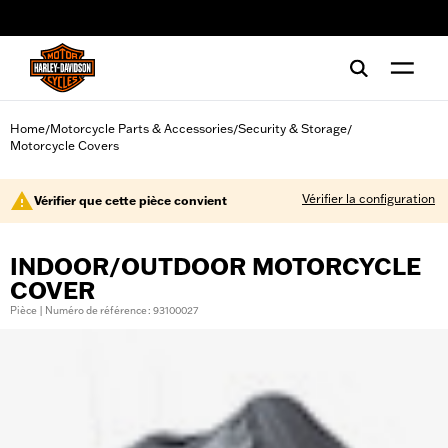
web accessibility
Home
Motorcycle Parts & Accessories
Security & Storage
/
/
/
Motorcycle Covers
Vérifier la configuration
Vérifier que cette pièce convient
INDOOR/OUTDOOR MOTORCYCLE
COVER
Pièce | Numéro de référence : 93100027