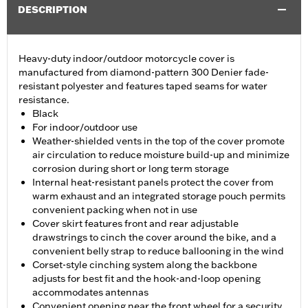
DESCRIPTION
Heavy-duty indoor/outdoor motorcycle cover is
manufactured from diamond-pattern 300 Denier fade-
resistant polyester and features taped seams for water
resistance.
Black
For indoor/outdoor use
Weather-shielded vents in the top of the cover promote
air circulation to reduce moisture build-up and minimize
corrosion during short or long term storage
Internal heat-resistant panels protect the cover from
warm exhaust and an integrated storage pouch permits
convenient packing when not in use
Cover skirt features front and rear adjustable
drawstrings to cinch the cover around the bike, and a
convenient belly strap to reduce ballooning in the wind
Corset-style cinching system along the backbone
adjusts for best fit and the hook-and-loop opening
accommodates antennas
Convenient opening near the front wheel for a security