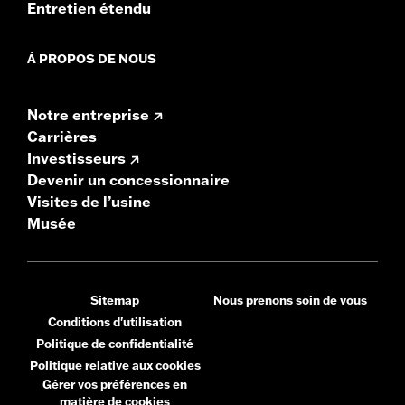
Entretien étendu
À PROPOS DE NOUS
Notre entreprise
Carrières
Investisseurs
Devenir un concessionnaire
Visites de l’usine
Musée
Sitemap
Nous prenons soin de vous
Conditions d'utilisation
Politique de confidentialité
Politique relative aux cookies
Gérer vos préférences en
matière de cookies