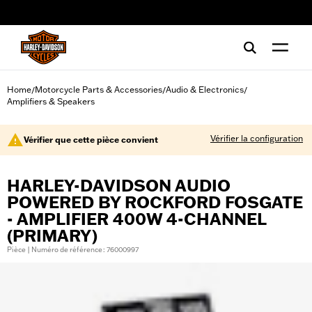
web accessibility
Home
Motorcycle Parts & Accessories
Audio & Electronics
/
/
/
Amplifiers & Speakers
Vérifier la configuration
Vérifier que cette pièce convient
HARLEY-DAVIDSON AUDIO
POWERED BY ROCKFORD FOSGATE
- AMPLIFIER 400W 4-CHANNEL
(PRIMARY)
Pièce | Numéro de référence : 76000997