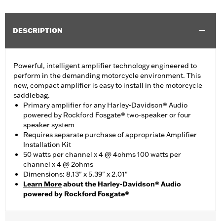
DESCRIPTION
Powerful, intelligent amplifier technology engineered to
perform in the demanding motorcycle environment. This
new, compact amplifier is easy to install in the motorcycle
saddlebag.
Primary amplifier for any Harley-Davidson® Audio
powered by Rockford Fosgate® two-speaker or four
speaker system
Requires separate purchase of appropriate Amplifier
Installation Kit
50 watts per channel x 4 @ 4ohms 100 watts per
channel x 4 @ 2ohms
Dimensions: 8.13" x 5.39" x 2.01"
Learn More
about the Harley-Davidson® Audio
powered by Rockford Fosgate®