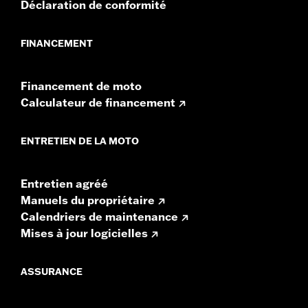
Déclaration de conformité
GTS radios require the latest software for proper
audio performance.
Find the latest software.
FINANCEMENT
Financement de moto
Calculateur de financement
ENTRETIEN DE LA MOTO
Entretien agréé
Manuels du propriétaire
Calendriers de maintenance
Mises à jour logicielles
ASSURANCE