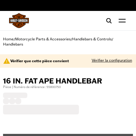
web accessibility
Home
Motorcycle Parts & Accessories
Handlebars & Controls
/
/
/
Handlebars
Vérifier la configuration
Vérifier que cette pièce convient
16 IN. FAT APE HANDLEBAR
Pièce | Numéro de référence : 55800750