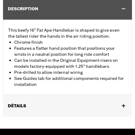
DESCRIPTION
This beefy 16” Fat Ape Handlebar is shaped to give even
the tallest rider the hands in the air riding position.
Chrome finish
Features a flatter hand position that positions your
wrists in a neutral position for long ride comfort
Can be installed in the Original Equipment risers on
models factory-equipped with 1.25” handlebars
Pre-drilled to allow internal wiring
See Guides tab for additional components required for
installation
DÉTAILS
Fits '14-'20 Road King excluding vehicles equipped with 4-point
H-D detachable docking kits. Models originally equipped with
1.0" handlebar will require separate purchase of 1.25" handlebar