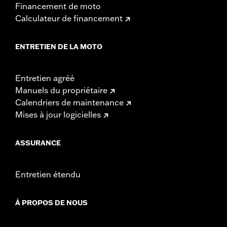
Financement de moto
Rise UOM:
Inches
Calculateur de financement
Tip-to-Tip:
35.44
Tip-to-Tip UOM:
Inches
WARRANTY:
1 year limited warranty – Go to
www.h-
ENTRETIEN DE LA MOTO
d.com/warranty
for full details
NOTES:
Installation of some handlebars and risers may require a
change in clutch and/or throttle cable and brake lines
Entretien agréé
for some models. Handlebar height is regulated in many
Manuels du propriétaire
locations. Check local laws to ensure your motorcycle
Calendriers de maintenance
meets applicable regulations.
Mises à jour logicielles
ASSURANCE
Entretien étendu
À PROPOS DE NOUS