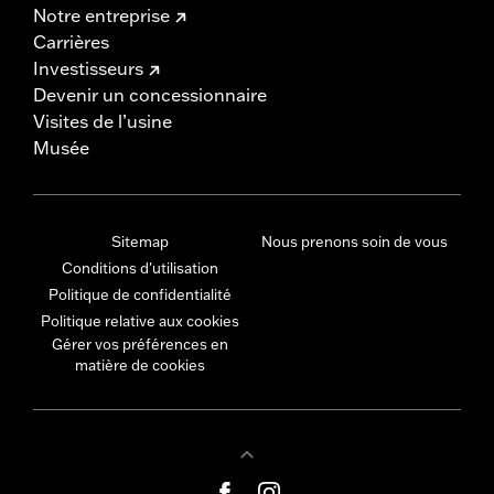
Notre entreprise
Carrières
Investisseurs
Devenir un concessionnaire
Visites de l’usine
Musée
Sitemap
Nous prenons soin de vous
Conditions d'utilisation
Politique de confidentialité
Politique relative aux cookies
Gérer vos préférences en
matière de cookies