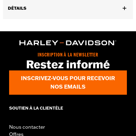
DÉTAILS
Gender:
Men
,
,
Functional Features:
Touchscreen Compatible
Reflective
Pre-
,
Curved Fingers
Comfort Seams
WARRANTY:
2 year limited warranty - Go to
www.h-
d.com/warranty
for full details
INSCRIPTION À LA NEWSLETTER
Origin:
Imported
Restez informé
INSCRIVEZ-VOUS POUR RECEVOIR
NOS EMAILS
SOUTIEN À LA CLIENTÈLE
Nous contacter
Offres