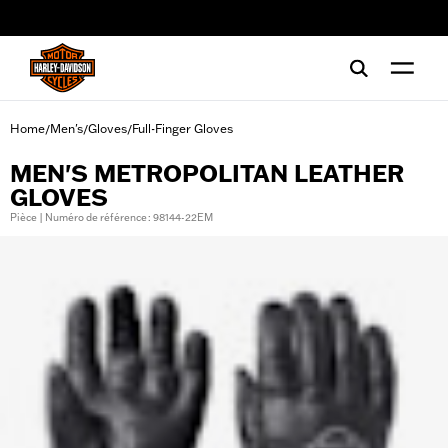
web accessibility
Home
Men's
Gloves
Full-Finger Gloves
/
/
/
MEN'S METROPOLITAN LEATHER
GLOVES
Pièce | Numéro de référence : 98144-22EM