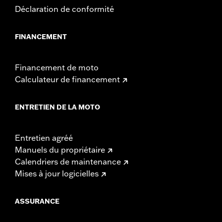
Déclaration de conformité
FINANCEMENT
Financement de moto
Calculateur de financement
ENTRETIEN DE LA MOTO
Entretien agréé
Manuels du propriétaire
Calendriers de maintenance
Mises à jour logicielles
ASSURANCE