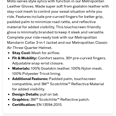
Moto-series style syncs with function in our Metropolitan
Leather Gloves. Made super soft from goatskin leather with
stay-cool mesh to control your sweat situation while you
ride. Features include pre-curved fingers for better grip,
padded palm to minimize road rattle, and reflective
material for added visibility. This touchscreen-friendly
glove is minimally branded to keep it sleek and versatile.
Complete your ride-ready look with our Metropolitan
Mandarin Collar 3-in-1 Jacket and our Metropolitan Classic
Air Three-Quarter Helmet.
Stay Cool
:
Mesh for airflow.
Fit & Mobility
:
Comfort seams. 30º pre-curved fingers.
Adjustable snap wrist closure.
Materials
:
100% Goatskin leather. 100% Nylon mesh.
100% Polyester Tricot lining.
Additional Features
:
Padded palm, touchscreen
compatible, and 3M™ Scotchlite™ Reflective Material
for added visibility.
Design Details
:
pull on tab
Graphics
:
3M™ Scotchlite™ Reflective patch.
Certification
:
EN 13594:2015