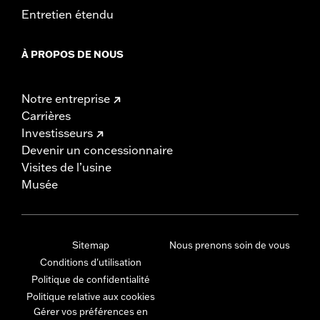
Entretien étendu
À PROPOS DE NOUS
Notre entreprise
Carrières
Investisseurs
Devenir un concessionnaire
Visites de l’usine
Musée
Sitemap
Nous prenons soin de vous
Conditions d'utilisation
Politique de confidentialité
Politique relative aux cookies
Gérer vos préférences en