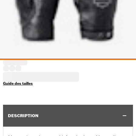
Guide des tailles
DESCRIPTION