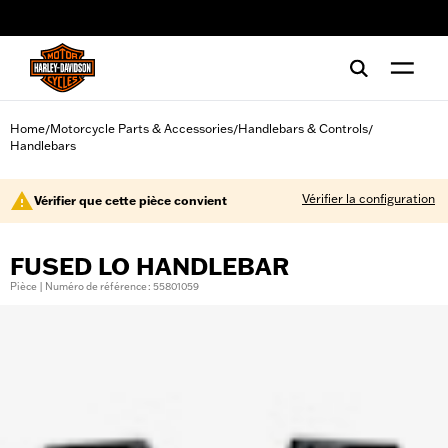
web accessibility
Home
Motorcycle Parts & Accessories
Handlebars & Controls
/
/
/
Handlebars
Vérifier la configuration
Vérifier que cette pièce convient
FUSED LO HANDLEBAR
Pièce | Numéro de référence : 55801059