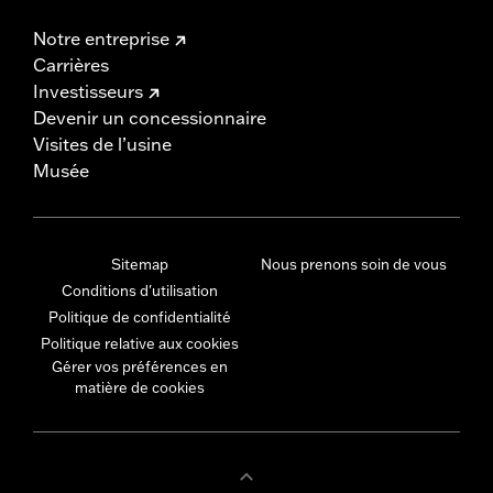
Notre entreprise
Carrières
Investisseurs
Devenir un concessionnaire
Visites de l’usine
Musée
Sitemap
Nous prenons soin de vous
Conditions d'utilisation
Politique de confidentialité
Politique relative aux cookies
Gérer vos préférences en
matière de cookies