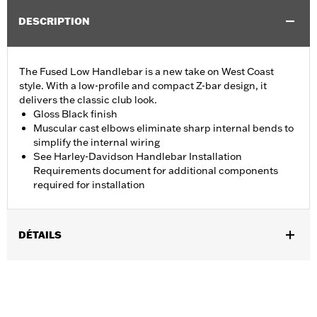
DESCRIPTION
The Fused Low Handlebar is a new take on West Coast
style. With a low-profile and compact Z-bar design, it
delivers the classic club look.
Gloss Black finish
Muscular cast elbows eliminate sharp internal bends to
simplify the internal wiring
See Harley-Davidson Handlebar Installation
Requirements document for additional components
required for installation
DÉTAILS
Fits '18-'24 ABS enabled FLFB, FLFBS, FLSB, FXBR, FXBRS and
FXDRS, '14-'22 Road King and '15-'23 FLRT models. All models
require separate purchase of additional components.
Installation Instructions