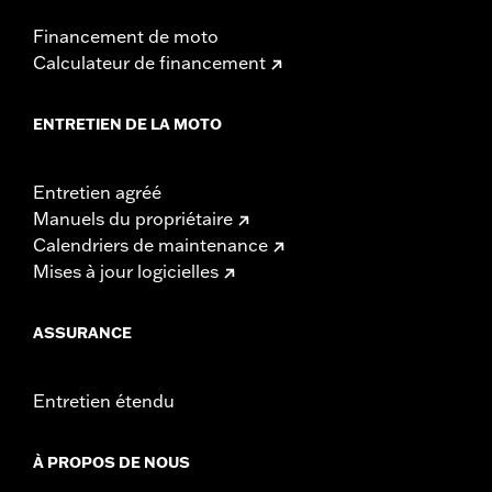
WARRANTY:
1 year limited warranty – Go to
www.h-
d.com/warranty
for full details
Financement de moto
NOTES:
Installation of some handlebars and risers may require a
Calculateur de financement
change in clutch and/or throttle cable and brake lines
for some models. Handlebar height is regulated in many
locations. Check local laws to ensure your motorcycle
ENTRETIEN DE LA MOTO
meets applicable regulations.
Entretien agréé
Manuels du propriétaire
Calendriers de maintenance
Mises à jour logicielles
ASSURANCE
Entretien étendu
À PROPOS DE NOUS