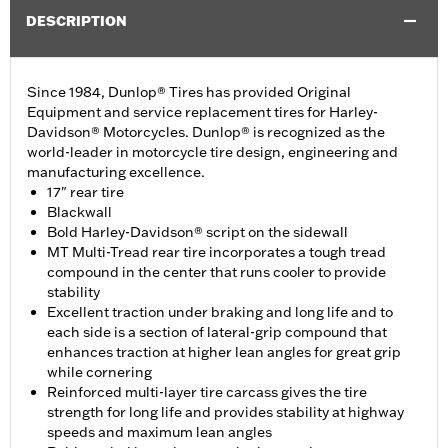
DESCRIPTION
Since 1984, Dunlop® Tires has provided Original
Equipment and service replacement tires for Harley-
Davidson® Motorcycles. Dunlop® is recognized as the
world-leader in motorcycle tire design, engineering and
manufacturing excellence.
17" rear tire
Blackwall
Bold Harley-Davidson® script on the sidewall
MT Multi-Tread rear tire incorporates a tough tread
compound in the center that runs cooler to provide
stability
Excellent traction under braking and long life and to
each side is a section of lateral-grip compound that
enhances traction at higher lean angles for great grip
while cornering
Reinforced multi-layer tire carcass gives the tire
strength for long life and provides stability at highway
speeds and maximum lean angles