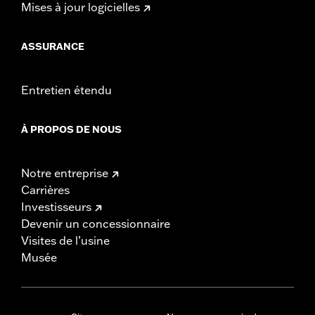
Mises à jour logicielles
ASSURANCE
Entretien étendu
À PROPOS DE NOUS
Notre entreprise
Carrières
Investisseurs
Devenir un concessionnaire
Visites de l’usine
Musée