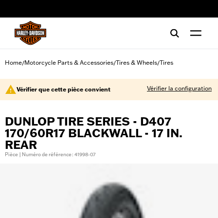
web accessibility
Home
Motorcycle Parts & Accessories
Tires & Wheels
Tires
/
/
/
Vérifier la configuration
Vérifier que cette pièce convient
DUNLOP TIRE SERIES - D407
170/60R17 BLACKWALL - 17 IN.
REAR
Pièce | Numéro de référence : 41998-07