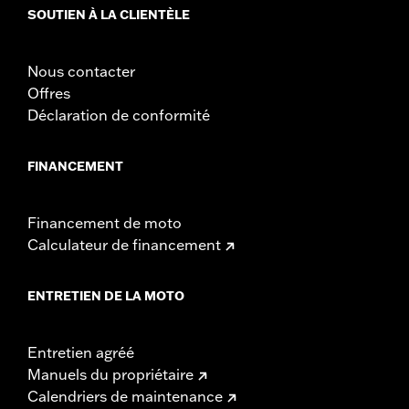
could result in death or serious injury.
SOUTIEN À LA CLIENTÈLE
Nous contacter
Offres
Déclaration de conformité
FINANCEMENT
Financement de moto
Calculateur de financement
ENTRETIEN DE LA MOTO
Entretien agréé
Manuels du propriétaire
Calendriers de maintenance