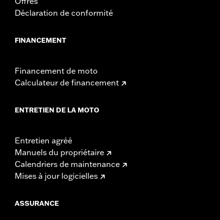
Offres
Déclaration de conformité
FINANCEMENT
Financement de moto
Calculateur de financement
ENTRETIEN DE LA MOTO
Entretien agréé
Manuels du propriétaire
Calendriers de maintenance
Mises à jour logicielles
ASSURANCE