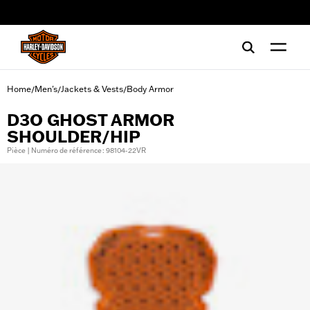
web accessibility
Home
Men's
Jackets & Vests
Body Armor
/
/
/
D3O GHOST ARMOR
SHOULDER/HIP
Pièce | Numéro de référence : 98104-22VR