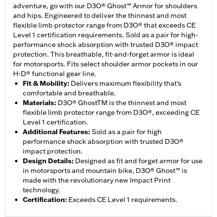
adventure, go with our D3O® Ghost™ Armor for shoulders
and hips. Engineered to deliver the thinnest and most
flexible limb protector range from D3O® that exceeds CE
Level 1 certification requirements. Sold as a pair for high-
performance shock absorption with trusted D3O® impact
protection. This breathable, fit-and-forget armor is ideal
for motorsports. Fits select shoulder armor pockets in our
H-D® functional gear line.
Fit & Mobility
:
Delivers maximum flexibility that's
comfortable and breathable.
Materials
:
D3O® GhostTM is the thinnest and most
flexible limb protector range from D3O®, exceeding CE
Level 1 certification.
Additional Features
:
Sold as a pair for high
performance shock absorption with trusted D3O®
impact protection.
Design Details
:
Designed as fit and forget armor for use
in motorsports and mountain bike, D3O® Ghost™ is
made with the revolutionary new Impact Print
technology.
Certification
:
Exceeds CE Level 1 requirements.