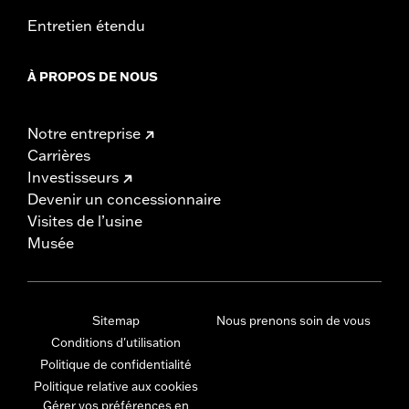
Entretien étendu
À PROPOS DE NOUS
Notre entreprise
Carrières
Investisseurs
Devenir un concessionnaire
Visites de l’usine
Musée
Sitemap
Nous prenons soin de vous
Conditions d'utilisation
Politique de confidentialité
Politique relative aux cookies
Gérer vos préférences en