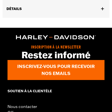
DÉTAILS
Gender:
Unisex
Functional Features:
Breathable
Technology:
Breathable
INSCRIPTION À LA NEWSLETTER
Restez informé
INSCRIVEZ-VOUS POUR RECEVOIR
NOS EMAILS
SOUTIEN À LA CLIENTÈLE
Nous contacter