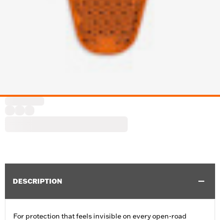
DESCRIPTION
For protection that feels invisible on every open-road