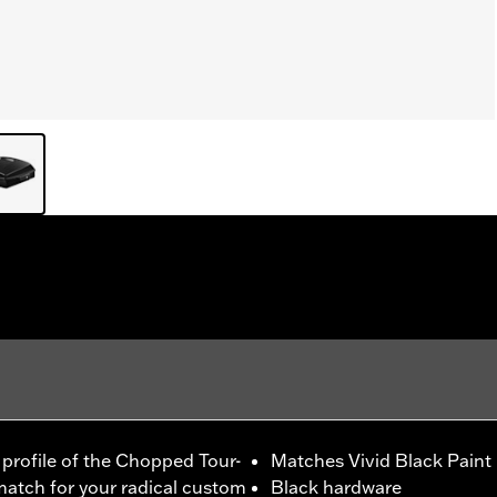
m profile of the Chopped Tour-
Matches Vivid Black Paint
 match for your radical custom
Black hardware