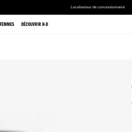
Localisateur de concessionnaire
FEMMES
DÉCOUVRIR H-D