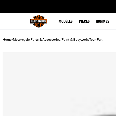
web accessibility
MODÈLES
PIÈCES
HOMMES
Home
Motorcycle Parts & Accessories
Paint & Bodywork
Tour-Pak
/
/
/