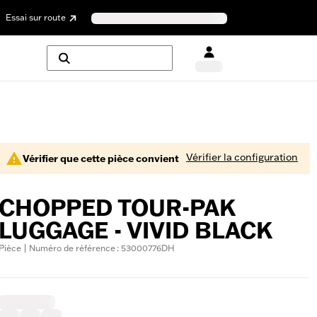
Essai sur route
Vérifier la configuration
Vérifier que cette pièce convient
CHOPPED TOUR-PAK
LUGGAGE - VIVID BLACK
Pièce | Numéro de référence : 53000776DH