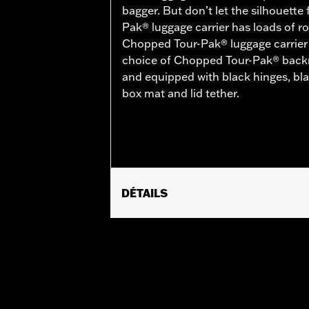
bagger. But don’t let the silhouette
Pak® luggage carrier has loads of ro
Chopped Tour-Pak® luggage carrier is
choice of Chopped Tour-Pak® backre
and equipped with black hinges, bl
box mat and lid tether.
DÉTAILS
Fits ’14-later Road King®, Road Glide
Separate purchase of H-D® Detachabl
Separate purchase of Tour-Pak Lock K
FLTRXSTSE and 26 FLHXSTSE require
require the additional purchase of D
Pak.