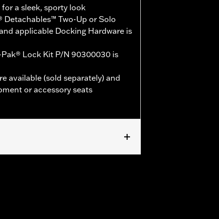
or a sleek, sporty look
® Detachables™ Two-Up or Solo
and applicable Docking Hardware is
-Pak® Lock Kit P/N 90300030 is
e available (sold separately) and
pment or accessory seats
 models (except '25-later FLTRXRRSE).
le Docking Hardware is required.
E, and ‘24-later FLHX, FLTRX,
LTRXSTSE and 26 FLHXSTSE models
d vehicles will not use Chopped Tour-