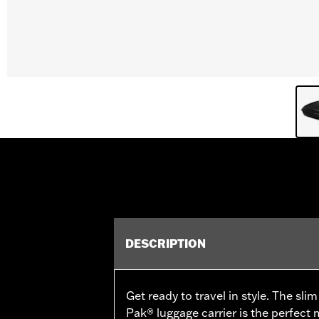
DESCRIPTION
Get ready to travel in style. The sli
Pak® luggage carrier is the perfect