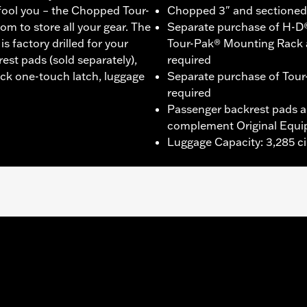
 fool you – the Chopped Tour-
Chopped 3" and sectioned f
om to store all your gear. The
Separate purchase of H-D
 factory drilled for your
Tour-Pak® Mounting Rack 
st pads (sold separately),
required
ack one-touch latch, luggage
Separate purchase of Tour
required
Passenger backrest pads ar
complement Original Equi
Luggage Capacity: 3,285 ci
®, Street Glide®, Electra Glide® Standard, and select CVO™
es™ Two-Up or Solo Tour-Pak® Mounting Rack and applicab
it P/N 90300030 is required. ’23-later FLHXSE and FLTRXS
 the separate purchase of Spacer Kit P/N 53001105A. F
etachable Conversion Hardware Kit P/N 54000383. '26 limite