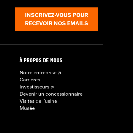
INSCRIVEZ-VOUS POUR
RECEVOIR NOS EMAILS
À PROPOS DE NOUS
Notre entreprise
Carrières
Investisseurs
Devenir un concessionnaire
Visites de l’usine
Musée