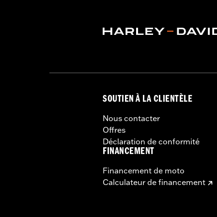
Installation Instructions
Capacity:
3285 Cubic inch
Sold Separately:
Backrest Pad, Mount
Sold In Units:
Each
Height:
10.7 Inches
Length:
21.6 Inches
Width:
25.9 Inches
In the Box:
Tour-Pak and installation 
SOUTIEN À LA CLIENTÈLE
Nous contacter
Offres
Déclaration de conformité
FINANCEMENT
Financement de moto
Calculateur de financement