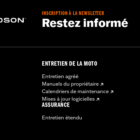
INSCRIPTION À LA NEWSLETTER
Restez informé
ing Rack, Lock Kit - see fitment for details
instructions
ENTRETIEN DE LA MOTO
Entretien agréé
Manuels du propriétaire
Calendriers de maintenance
Mises à jour logicielles
ASSURANCE
Entretien étendu