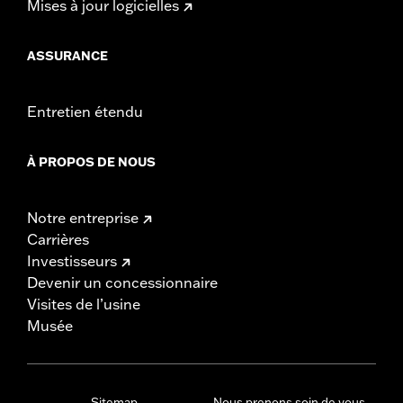
Mises à jour logicielles
ASSURANCE
Entretien étendu
À PROPOS DE NOUS
Notre entreprise
Carrières
Investisseurs
Devenir un concessionnaire
Visites de l’usine
Musée
Sitemap
Nous prenons soin de vous