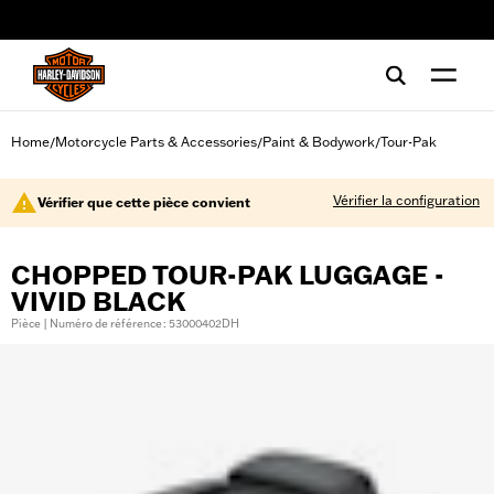
web accessibility
Home
Motorcycle Parts & Accessories
Paint & Bodywork
Tour-Pak
/
/
/
Vérifier la configuration
Vérifier que cette pièce convient
CHOPPED TOUR-PAK LUGGAGE -
VIVID BLACK
Pièce | Numéro de référence : 53000402DH