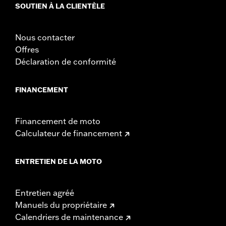
Sold Separately:
Backrest Pad, Mounting Rack, Lock Kit - see
SOUTIEN À LA CLIENTÈLE
fitment for details
Height:
10.7 Inches
Nous contacter
Sold In Units:
Each
Offres
Material Height UOM:
Inches
Déclaration de conformité
Length:
21.6 Inches
Material Length UOM:
Inches
Width:
25.9 Inches
FINANCEMENT
In the Box:
Tour-Pak and installation instructions
Material Width UOM:
Inches
Financement de moto
Calculateur de financement
ENTRETIEN DE LA MOTO
Entretien agréé
Manuels du propriétaire
Calendriers de maintenance