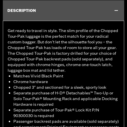
DESCRIPTION
Get ready to travel in style. The slim profile of the Chopped
Tour-Pak luggage is the perfect match for your radical
custom bagger. But don’t let the silhouette fool you – the
Chopped Tour-Pak has loads of room to store all your gear.
The Chopped Tour-Pak is factory drilled for your choice of
Chopped Tour-Pak backrest pads (sold separately), and
equipped with chrome hinges, chrome one-touch latch,
luggage box mat and lid tether.
Matches Vivid Black Paint
Chrome hardware
Chopped 3" and sectioned for a sleek, sporty look
Separate purchase of H-D® Detachables™ Two-Up or
Solo Tour-Pak® Mounting Rack and applicable Docking
Hardware is required
Separate purchase of Tour-Pak® Lock Kit P/N
90300030 is required
Passenger backrest pads are available (sold separately)