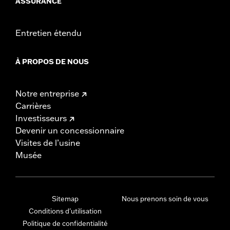
ASSURANCE
Entretien étendu
À PROPOS DE NOUS
Notre entreprise
Carrières
Investisseurs
Devenir un concessionnaire
Visites de l’usine
Musée
Sitemap
Nous prenons soin de vous
Conditions d'utilisation
Politique de confidentialité