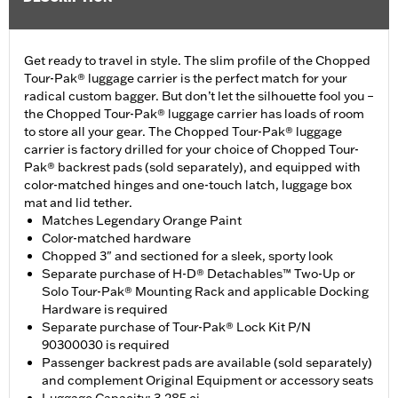
Get ready to travel in style. The slim profile of the Chopped
Tour-Pak® luggage carrier is the perfect match for your
radical custom bagger. But don’t let the silhouette fool you –
the Chopped Tour-Pak® luggage carrier has loads of room
to store all your gear. The Chopped Tour-Pak® luggage
carrier is factory drilled for your choice of Chopped Tour-
Pak® backrest pads (sold separately), and equipped with
color-matched hinges and one-touch latch, luggage box
mat and lid tether.
Matches Legendary Orange Paint
Color-matched hardware
Chopped 3" and sectioned for a sleek, sporty look
Separate purchase of H-D® Detachables™ Two-Up or
Solo Tour-Pak® Mounting Rack and applicable Docking
Hardware is required
Separate purchase of Tour-Pak® Lock Kit P/N
90300030 is required
Passenger backrest pads are available (sold separately)
and complement Original Equipment or accessory seats