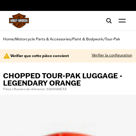
web accessibility
Home
Motorcycle Parts & Accessories
Paint & Bodywork
Tour-Pak
/
/
/
Vérifier la configuration
Vérifier que cette pièce convient
CHOPPED TOUR-PAK LUGGAGE -
LEGENDARY ORANGE
Pièce | Numéro de référence : 53001048EXX