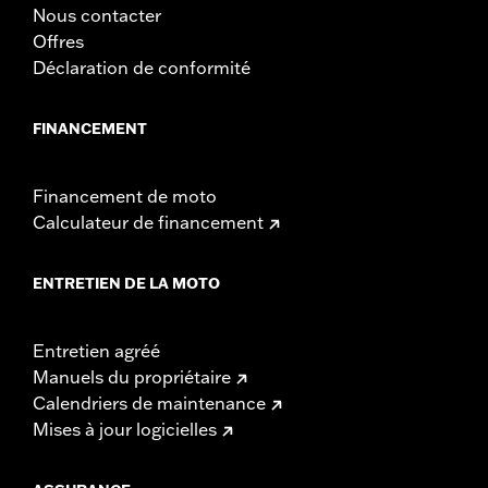
Sold In Units:
Each
Nous contacter
Length:
21.6 Inches
Offres
Width:
25.9 Inches
Déclaration de conformité
In the Box:
Tour-Pak and installation instructions
FINANCEMENT
Financement de moto
Calculateur de financement
ENTRETIEN DE LA MOTO
Entretien agréé
Manuels du propriétaire
Calendriers de maintenance
Mises à jour logicielles