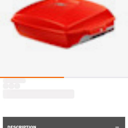
DESCRIPTION