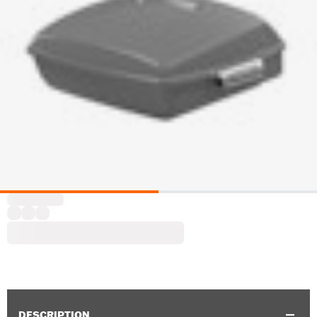
DESCRIPTION