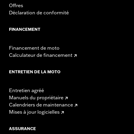
Offres
Width:
25.9 Inches
Déclaration de conformité
In the Box:
Tour-Pak and installation instructions
WARRANTY:
2 year limited warranty – Go to
www.h-
d.com/warranty
for full details
FINANCEMENT
Financement de moto
Calculateur de financement
ENTRETIEN DE LA MOTO
Entretien agréé
Manuels du propriétaire
Calendriers de maintenance
Mises à jour logicielles
ASSURANCE