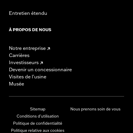
Entretien étendu
À PROPOS DE NOUS
Notre entreprise
Carrières
Investisseurs
Devenir un concessionnaire
Visites de l’usine
Musée
Sitemap
Nous prenons soin de vous
Conditions d'utilisation
Politique de confidentialité
Politique relative aux cookies