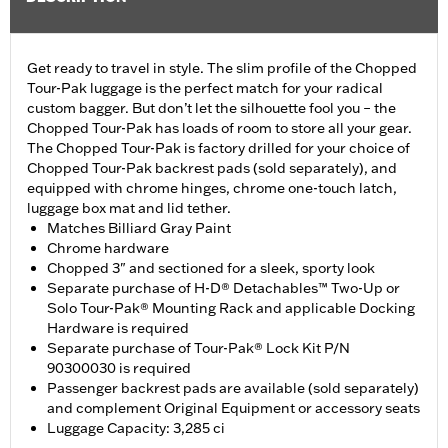
Get ready to travel in style. The slim profile of the Chopped
Tour-Pak luggage is the perfect match for your radical
custom bagger. But don’t let the silhouette fool you – the
Chopped Tour-Pak has loads of room to store all your gear.
The Chopped Tour-Pak is factory drilled for your choice of
Chopped Tour-Pak backrest pads (sold separately), and
equipped with chrome hinges, chrome one-touch latch,
luggage box mat and lid tether.
Matches Billiard Gray Paint
Chrome hardware
Chopped 3" and sectioned for a sleek, sporty look
Separate purchase of H-D® Detachables™ Two-Up or
Solo Tour-Pak® Mounting Rack and applicable Docking
Hardware is required
Separate purchase of Tour-Pak® Lock Kit P/N
90300030 is required
Passenger backrest pads are available (sold separately)
and complement Original Equipment or accessory seats
Luggage Capacity: 3,285 ci