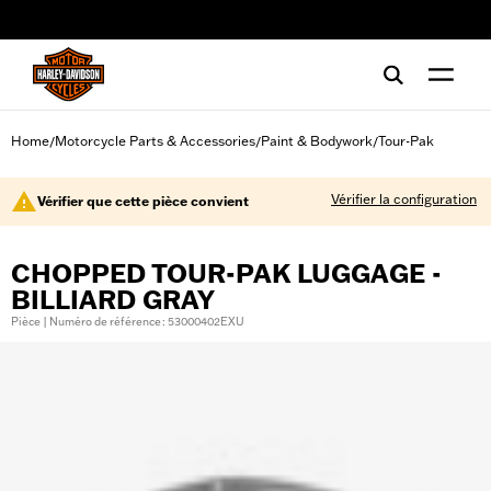
web accessibility
Home
Motorcycle Parts & Accessories
Paint & Bodywork
Tour-Pak
/
/
/
Vérifier la configuration
Vérifier que cette pièce convient
CHOPPED TOUR-PAK LUGGAGE -
BILLIARD GRAY
Pièce | Numéro de référence : 53000402EXU