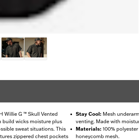
H Willie G ™ Skull Vented
Stay Cool
:
Mesh underarms
h build wicks moisture plus
venting. Made with moistur
ssible sweat situations. This
Materials
:
100% polyester
tures zippered chest pockets
honeycomb mesh.