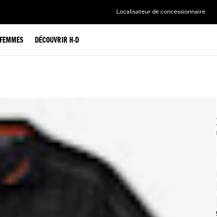
Localisateur de concessionnaire
FEMMES
DÉCOUVRIR H-D