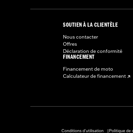
SOUTIEN À LA CLIENTÈLE
Nous contacter
Offres
Déclaration de conformité
FINANCEMENT
Financement de moto
Calculateur de financement
Conditions d'utilisation
Politique de 
|