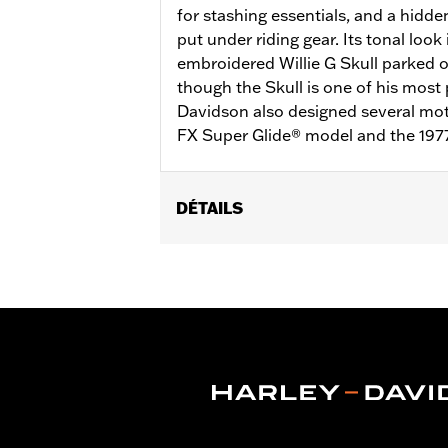
for stashing essentials, and a hidde
put under riding gear. Its tonal look
embroidered Willie G Skull parked 
though the Skull is one of his most 
Davidson also designed several moto
FX Super Glide® model and the 197
DÉTAILS
Gender:
Men
Functional Features:
Pockets
,
Butto
WARRANTY:
2 year limited warranty 
Material:
Mesh
,
Polyester
Ventilation Type:
Mesh underarms, si
Origin:
Imported