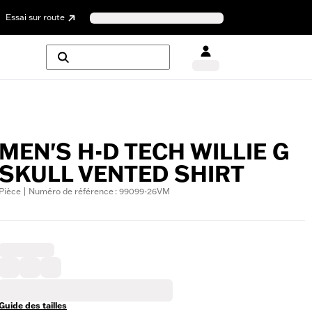
Essai sur route
MEN'S H-D TECH WILLIE G
SKULL VENTED SHIRT
Pièce | Numéro de référence : 99099-26VM
Guide des tailles