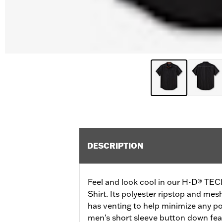
DESCRIPTION
Feel and look cool in our H-D® TEC
Shirt. Its polyester ripstop and mes
has venting to help minimize any po
men’s short sleeve button down fea