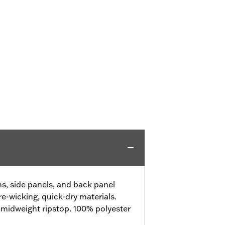
, side panels, and back panel
e-wicking, quick-dry materials.
 midweight ripstop. 100% polyester