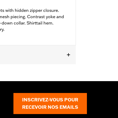
ts with hidden zipper closure.
mesh piecing. Contrast yoke and
down collar. Shirttail hem.
ry.
INSCRIVEZ-VOUS POUR
RECEVOIR NOS EMAILS