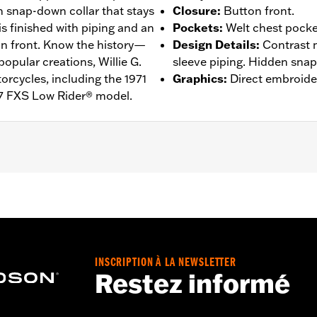
n snap-down collar that stays
Closure
:
Button front.
 is finished with piping and an
Pockets
:
Welt chest pocke
on front. Know the history—
Design Details
:
Contrast 
popular creations, Willie G.
sleeve piping. Hidden snap-
rcycles, including the 1971
Graphics
:
Direct embroide
7 FXS Low Rider® model.
n Front
,
Vented
– Go to
www.h-d.com/warranty
for full details
de panels, and back panel
INSCRIPTION À LA NEWSLETTER
Restez informé