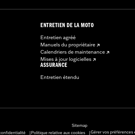
ENTRETIEN DE LA MOTO
Entretien agréé
Manuels du propriétaire
Calendriers de maintenance
Mises à jour logicielles
ASSURANCE
Entretien étendu
Sitemap
Gérer vos préférences 
confidentialité
Politique relative aux cookies
|
|