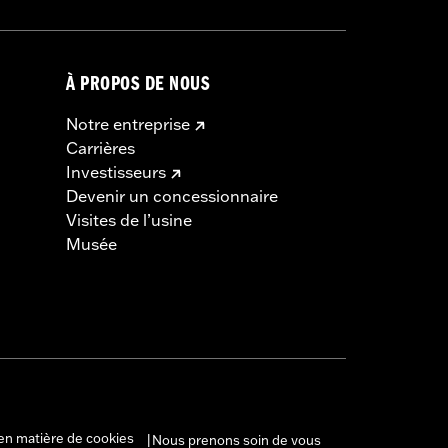
À PROPOS DE NOUS
Notre entreprise
Carrières
Investisseurs
Devenir un concessionnaire
Visites de l’usine
Musée
en matière de cookies
Nous prenons soin de vous
|