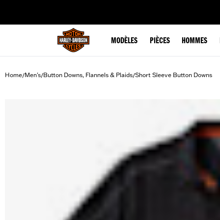
web accessibility
MODÈLES
PIÈCES
HOMMES
Home
Men's
Button Downs, Flannels & Plaids
Short Sleeve Button Downs
/
/
/