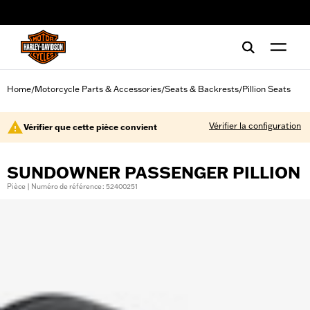
web accessibility
Home
Motorcycle Parts & Accessories
Seats & Backrests
Pillion Seats
/
/
/
Vérifier la configuration
Vérifier que cette pièce convient
SUNDOWNER PASSENGER PILLION
Pièce | Numéro de référence : 52400251