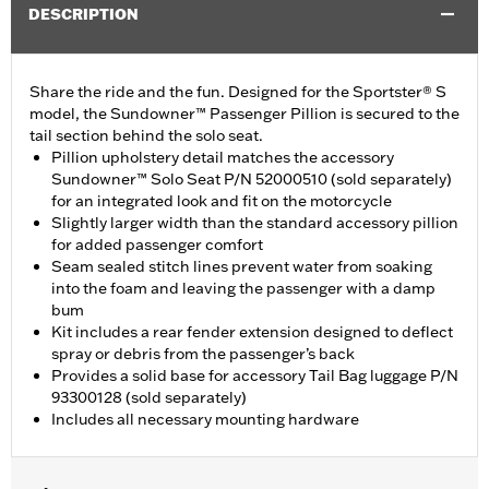
DESCRIPTION
Share the ride and the fun. Designed for the Sportster® S
model, the Sundowner™ Passenger Pillion is secured to the
tail section behind the solo seat.
Pillion upholstery detail matches the accessory
Sundowner™ Solo Seat P/N 52000510 (sold separately)
for an integrated look and fit on the motorcycle
Slightly larger width than the standard accessory pillion
for added passenger comfort
Seam sealed stitch lines prevent water from soaking
into the foam and leaving the passenger with a damp
bum
Kit includes a rear fender extension designed to deflect
spray or debris from the passenger’s back
Provides a solid base for accessory Tail Bag luggage P/N
93300128 (sold separately)
Includes all necessary mounting hardware