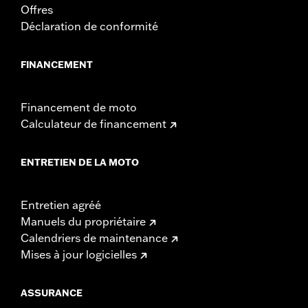
Offres
Déclaration de conformité
FINANCEMENT
Financement de moto
Calculateur de financement
ENTRETIEN DE LA MOTO
Entretien agréé
Manuels du propriétaire
Calendriers de maintenance
Mises à jour logicielles
ASSURANCE