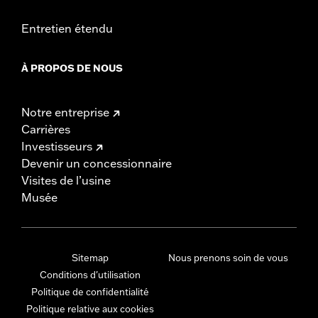
Entretien étendu
À PROPOS DE NOUS
Notre entreprise
Carrières
Investisseurs
Devenir un concessionnaire
Visites de l’usine
Musée
Sitemap
Nous prenons soin de vous
Conditions d'utilisation
Politique de confidentialité
Politique relative aux cookies