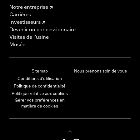
Notre entreprise
Carrières
Investisseurs
Devenir un concessionnaire
Visites de l’usine
Musée
Sitemap
Nous prenons soin de vous
Conditions d'utilisation
Politique de confidentialité
Politique relative aux cookies
Gérer vos préférences en
matière de cookies