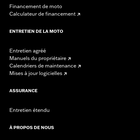
Financement de moto
Calculateur de financement
ENTRETIEN DE LA MOTO
Entretien agréé
Manuels du propriétaire
Calendriers de maintenance
Mises à jour logicielles
ASSURANCE
Entretien étendu
À PROPOS DE NOUS