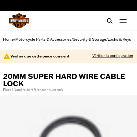
web accessibility
Home
Motorcycle Parts & Accessories
Security & Storage
Locks & Keys
/
/
/
Vérifier la configuration
Vérifier que cette pièce convient
20MM SUPER HARD WIRE CABLE
LOCK
Pièce | Numéro de référence : 46089-98A