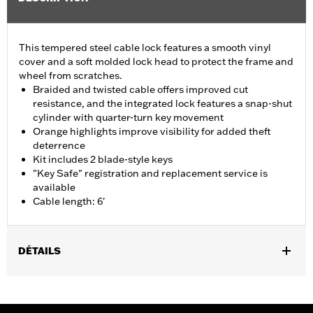
This tempered steel cable lock features a smooth vinyl
cover and a soft molded lock head to protect the frame and
wheel from scratches.
Braided and twisted cable offers improved cut
resistance, and the integrated lock features a snap-shut
cylinder with quarter-turn key movement
Orange highlights improve visibility for added theft
deterrence
Kit includes 2 blade-style keys
"Key Safe" registration and replacement service is
available
Cable length: 6'
DÉTAILS
Universal
Sold In Units:
Each