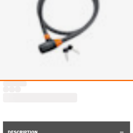
DESCRIPTION